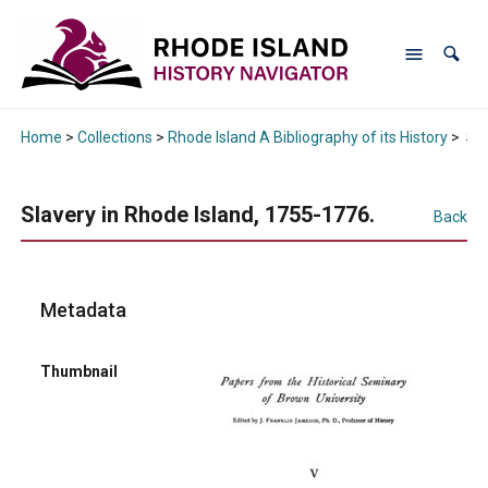
Home
>
Collections
>
Rhode Island A Bibliography of its History
>
Sla
Slavery in Rhode Island, 1755-1776.
Back
Metadata
Thumbnail