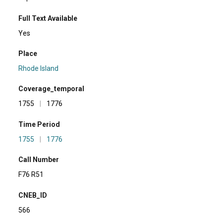
Full Text Available
Yes
Place
Rhode Island
Coverage_temporal
1755
|
1776
Time Period
1755
|
1776
Call Number
F76 R51
CNEB_ID
566