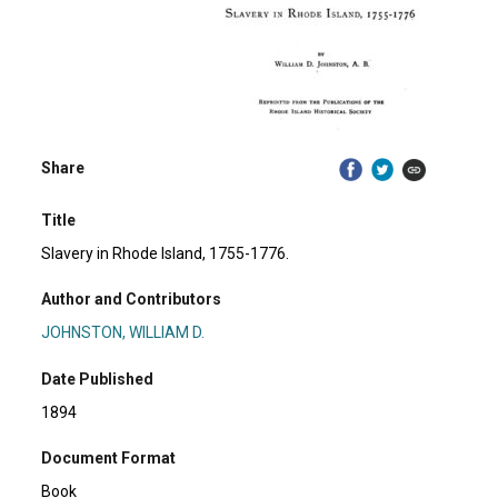
Share
Title
Slavery in Rhode Island, 1755-1776.
Author and Contributors
JOHNSTON, WILLIAM D.
Date Published
1894
Document Format
Book