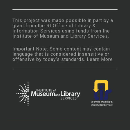
This project was made possible in part by a
grant from the
RI Office of Library &
Information Services
using funds from the
Institute of Museum and Library Services
.
Important Note: Some content may contain
language that is considered insensitive or
offensive by today’s standards.
Learn More