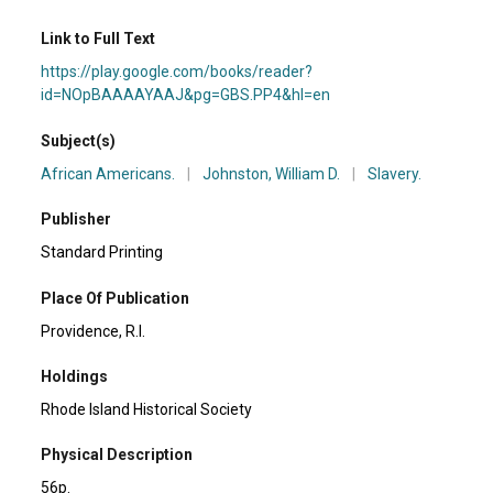
Link to Full Text
https://play.google.com/books/reader?
id=NOpBAAAAYAAJ&pg=GBS.PP4&hl=en
Subject(s)
African Americans.
|
Johnston, William D.
|
Slavery.
Publisher
Standard Printing
Place Of Publication
Providence, R.I.
Holdings
Rhode Island Historical Society
Physical Description
56p.