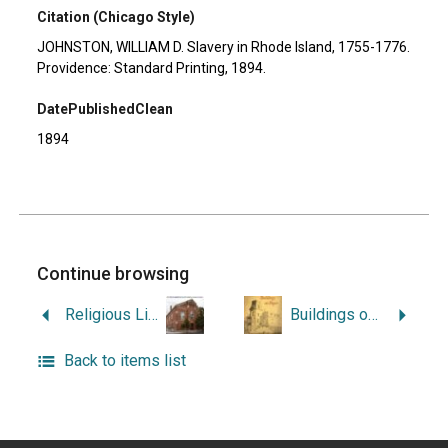
Citation (Chicago Style)
JOHNSTON, WILLIAM D. Slavery in Rhode Island, 1755-1776.
Providence: Standard Printing, 1894.
DatePublishedClean
1894
Continue browsing
Religious Liberty in Maryland and Rhode Island.
Buildings on Paper: Rhode Island Architectural Drawings, 1825-1945.
Back to items list