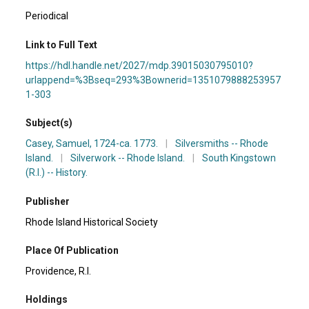
Periodical
Link to Full Text
https://hdl.handle.net/2027/mdp.39015030795010?
urlappend=%3Bseq=293%3Bownerid=1351079888253957
1-303
Subject(s)
Casey, Samuel, 1724-ca. 1773.
|
Silversmiths -- Rhode
Island.
|
Silverwork -- Rhode Island.
|
South Kingstown
(R.I.) -- History.
Publisher
Rhode Island Historical Society
Place Of Publication
Providence, R.I.
Holdings