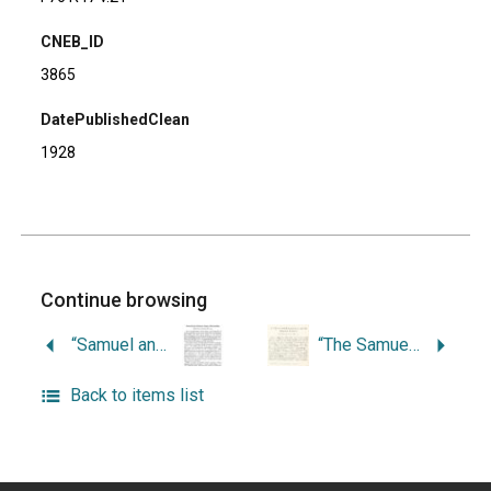
CNEB_ID
3865
DatePublishedClean
1928
Continue browsing
“Samuel and Gideon Casey, Silversmiths.”
“The Samuel Sewall School Land and the Kingston Academy.”
Back to items list