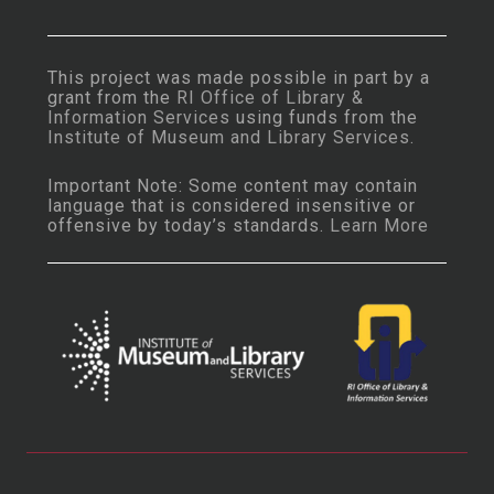
This project was made possible in part by a
grant from the
RI Office of Library &
Information Services
using funds from the
Institute of Museum and Library Services
.
Important Note: Some content may contain
language that is considered insensitive or
offensive by today’s standards.
Learn More