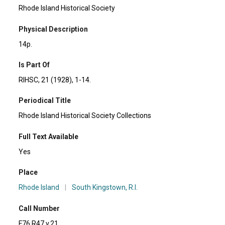
Rhode Island Historical Society
Physical Description
14p.
Is Part Of
RIHSC, 21 (1928), 1-14.
Periodical Title
Rhode Island Historical Society Collections
Full Text Available
Yes
Place
Rhode Island
|
South Kingstown, R.I.
Call Number
F76 R47 v.21