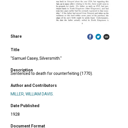
Share
Title
"Samuel Casey, Silversmith."
Description
Sentenced to death for counterfeiting (1770).
Author and Contributors
MILLER, WILLIAM DAVIS.
Date Published
1928
Document Format