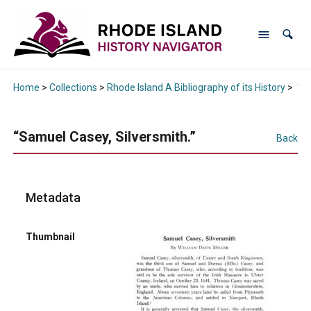
Home
>
Collections
>
Rhode Island A Bibliography of its History
>
“Sa
“Samuel Casey, Silversmith.”
Back
Metadata
Thumbnail