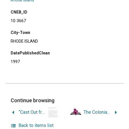
Rhode Island
CNEB_ID
10-3667
City-Town
RHODE ISLAND
DatePublishedClean
1997
Continue browsing
“Cast Out from the ‘City upon a Hill’: Antinomian Exiles in Rhode Island, 1638-1650.”
The Colonial Metamorphoses in Rhode Island: a Study of Institutions in Change.
Back to items list