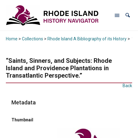
Home
>
Collections
>
Rhode Island A Bibliography of its History
>
“Sa
“Saints, Sinners, and Subjects: Rhode
Island and Providence Plantations in
Transatlantic Perspective.”
Back
Metadata
Thumbnail