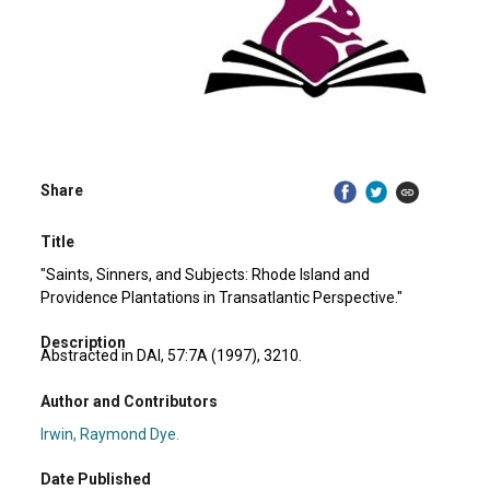
Share
Title
"Saints, Sinners, and Subjects: Rhode Island and
Providence Plantations in Transatlantic Perspective."
Description
Abstracted in DAI, 57:7A (1997), 3210.
Author and Contributors
Irwin, Raymond Dye.
Date Published