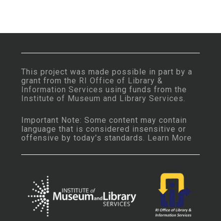
This project was made possible in part by a
grant from the
RI Office of Library &
Information Services
using funds from the
Institute of Museum and Library Services
.
Important Note: Some content may contain
language that is considered insensitive or
offensive by today’s standards.
Learn More