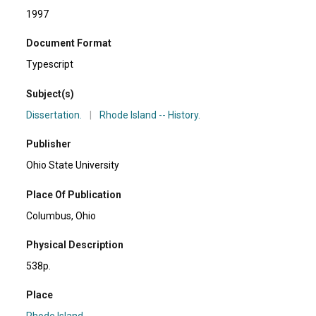
1997
Document Format
Typescript
Subject(s)
Dissertation.
|
Rhode Island -- History.
Publisher
Ohio State University
Place Of Publication
Columbus, Ohio
Physical Description
538p.
Place