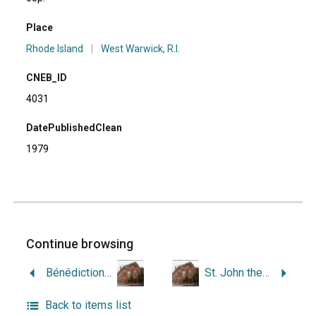
Place
Rhode Island
|
West Warwick, R.I.
CNEB_ID
4031
DatePublishedClean
1979
Continue browsing
Bénédiction Solomnelle de l’Eglise du Christ-Roi, West Warwick, Rhode Island, le 22 Septembre, 1957; Célébration du 25e Anniversaire de la fondation de la Paroisse du Christ-Roi, le 22 Septembre, 1957; 1931-1956.
St. John the Baptist Church, West Warwick, Rhode Island.
Back to items list