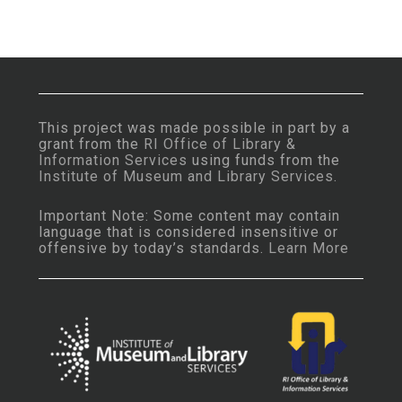
This project was made possible in part by a
grant from the
RI Office of Library &
Information Services
using funds from the
Institute of Museum and Library Services
.
Important Note: Some content may contain
language that is considered insensitive or
offensive by today’s standards.
Learn More