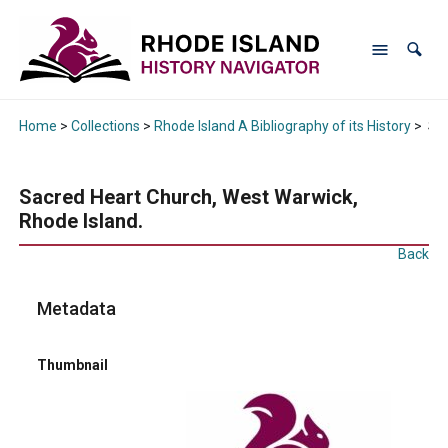
Home
>
Collections
>
Rhode Island A Bibliography of its History
>
Sac
Sacred Heart Church, West Warwick,
Rhode Island.
Back
Metadata
Thumbnail