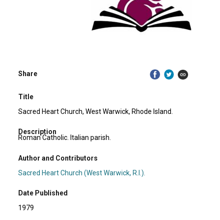
Share
Title
Sacred Heart Church, West Warwick, Rhode Island.
Description
Roman Catholic. Italian parish.
Author and Contributors
Sacred Heart Church (West Warwick, R.I.).
Date Published
1979