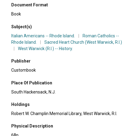
Document Format
Book
Subject(s)
Italian Americans -- Rhode Island.
|
Roman Catholics --
Rhode Island.
|
Sacred Heart Church (West Warwick, R.I.)
|
West Warwick (R.I.) -- History.
Publisher
Custombook
Place Of Publication
South Hackensack, N.J.
Holdings
Robert W. Champlin Memorial Library, West Warwick, R.I.
Physical Description
68p.