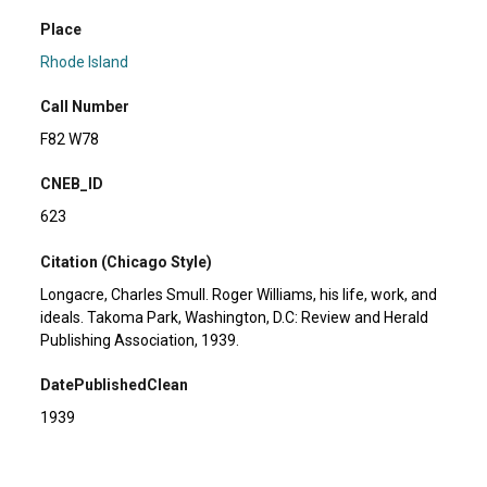
Place
Rhode Island
Call Number
F82 W78
CNEB_ID
623
Citation (Chicago Style)
Longacre, Charles Smull. Roger Williams, his life, work, and
ideals. Takoma Park, Washington, D.C: Review and Herald
Publishing Association, 1939.
DatePublishedClean
1939