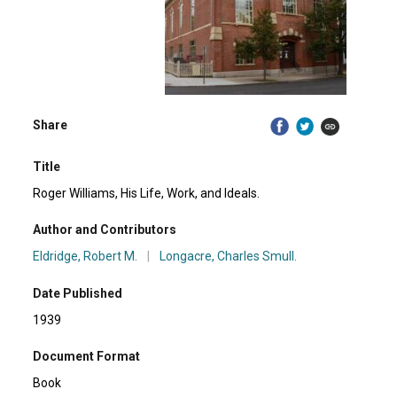
Share
Title
Roger Williams, His Life, Work, and Ideals.
Author and Contributors
Eldridge, Robert M.
|
Longacre, Charles Smull.
Date Published
1939
Document Format
Book