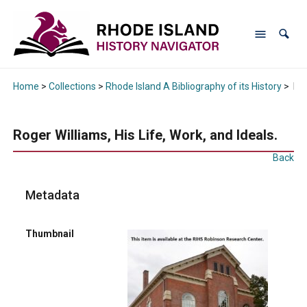
Home
>
Collections
>
Rhode Island A Bibliography of its History
>
Rog
Roger Williams, His Life, Work, and Ideals.
Back
Metadata
Thumbnail