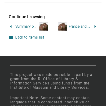
Continue browsing
Summary of Legislation Concerning Vital Statistics in Rhode Island.
France and Rhode Island, 1686-1800.
Back to items list
This project was made possible in part by a
grant from the
RI Office of Library &
Information Services
using funds from the
Institute of Museum and Library Services
.
Important Note: Some content may contain
language that is considered insensitive or