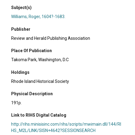
Subject(s)
Williams, Roger, 1604?-1683.
Publisher
Review and Herald Publishing Association
Place Of Publication
Takoma Park, Washington, D.C
Holdings
Rhode Island Historical Society
Physical Description
191p.
Link to RIHS Digital Catalog
http://rihs.minisisinc.com/rihs/scripts/mwimain.dll/144/RI
HS_M2L/LINK/SISN+4642?SESSIONSEARCH