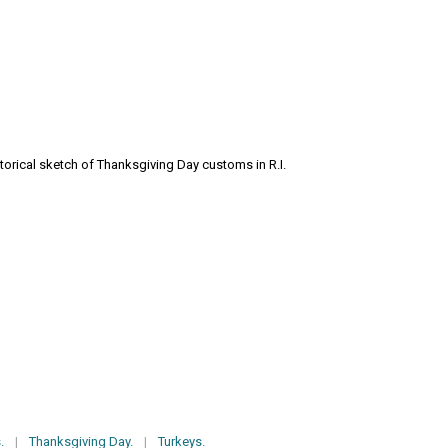
storical sketch of Thanksgiving Day customs in R.I.
.
|
Thanksgiving Day.
|
Turkeys.