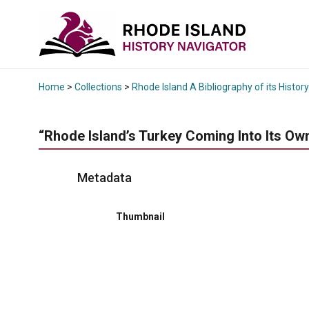
Home
>
Collections
>
Rhode Island A Bibliography of its History
“Rhode Island’s Turkey Coming Into Its Own
Metadata
Thumbnail