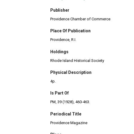
Publisher
Providence Chamber of Commerce
Place Of Publication
Providence, R.I.
Holdings
Rhode Island Historical Society
Physical Description
4p.
Is Part Of
PM, 39 (1928), 460-463.
Periodical Title
Providence Magazine