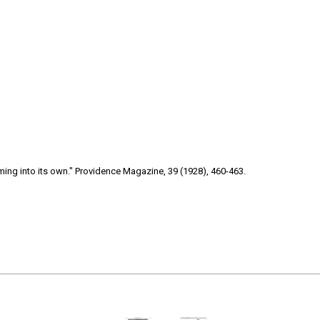
ng into its own." Providence Magazine, 39 (1928), 460-463.