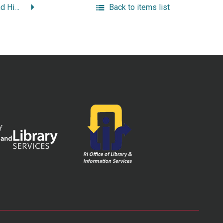
Indians, Privateers and High Society: a Rhode Island Sampler.
Back to items list