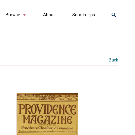
Browse
About
Search Tips
Back