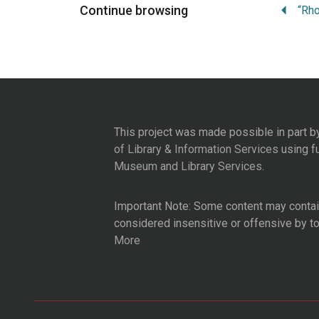
Continue browsing
This project was made possible in part b
of Library & Information Services
using f
Museum and Library Services
.
Important Note: Some content may contain
considered insensitive or offensive by t
More