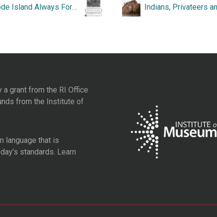
“Rhode Island Always Foremost in Preparedness.”
y a grant from the
RI Office
unds from the
Institute of
 language that is
oday’s standards.
Learn