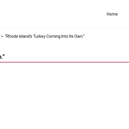
Home
>
“Rhode Island’s Turkey Coming Into Its Own.”
.”