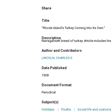
Share
Title
"Rhode Island's Turkey Coming Into Its Own."
Description
Narragansett breed of turkey. Article includes hi
Author and Contributors
LINCOLN, CHARLES E.
Date Published
1928
Document Format
Periodical
Subject(s)
Holidays.
|
Poultry.
|
Social life and customs