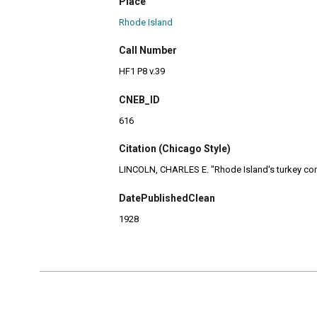
Place
Rhode Island
Call Number
HF1 P8 v.39
CNEB_ID
616
Citation (Chicago Style)
LINCOLN, CHARLES E. "Rhode Island's turkey comi
DatePublishedClean
1928