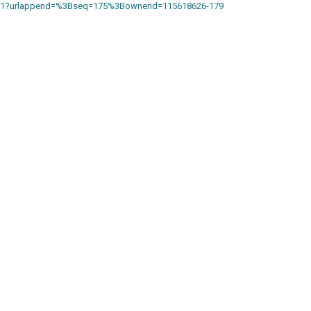
18871?urlappend=%3Bseq=175%3Bownerid=115618626-179