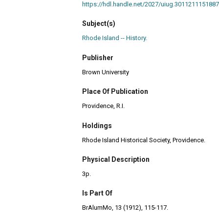
https://hdl.handle.net/2027/uiug.301121115
Subject(s)
Rhode Island -- History.
Publisher
Brown University
Place Of Publication
Providence, R.I.
Holdings
Rhode Island Historical Society, Providence.
Physical Description
3p.
Is Part Of
BrAlumMo, 13 (1912), 115-117.