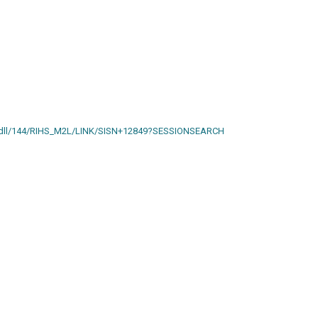
ain.dll/144/RIHS_M2L/LINK/SISN+12849?SESSIONSEARCH