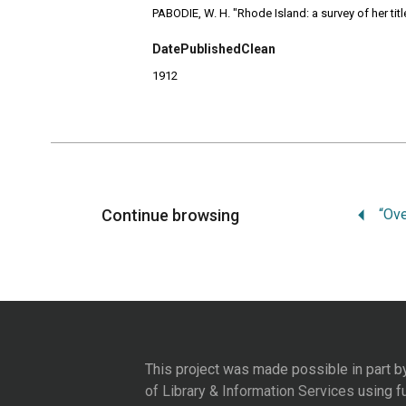
PABODIE, W. H. "Rhode Island: a survey of her tit
DatePublishedClean
1912
Continue browsing
This project was made possible in part b
of Library & Information Services
using f