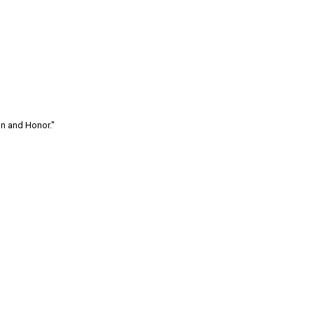
on and Honor."