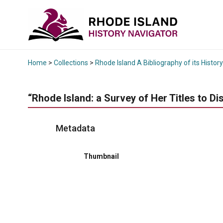
Home
>
Collections
>
Rhode Island A Bibliography of its History
“Rhode Island: a Survey of Her Titles to Di
Metadata
Thumbnail