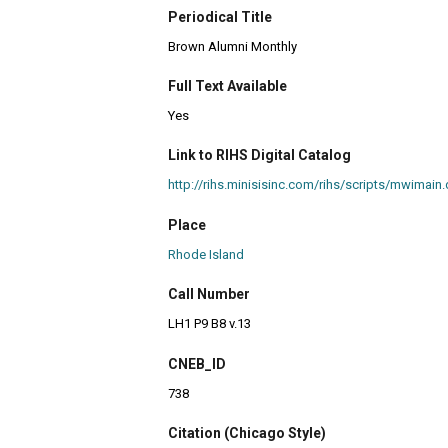
Periodical Title
Brown Alumni Monthly
Full Text Available
Yes
Link to RIHS Digital Catalog
http://rihs.minisisinc.com/rihs/scripts/mwim
Place
Rhode Island
Call Number
LH1 P9 B8 v.13
CNEB_ID
738
Citation (Chicago Style)