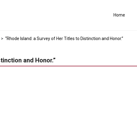
Home
>
“Rhode Island: a Survey of Her Titles to Distinction and Honor.”
stinction and Honor.”