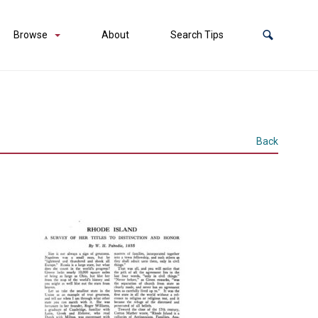
Browse
About
Search Tips
Back