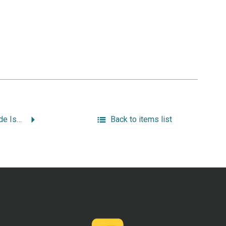
“The Libraries of Rhode Island.”
Back to items list