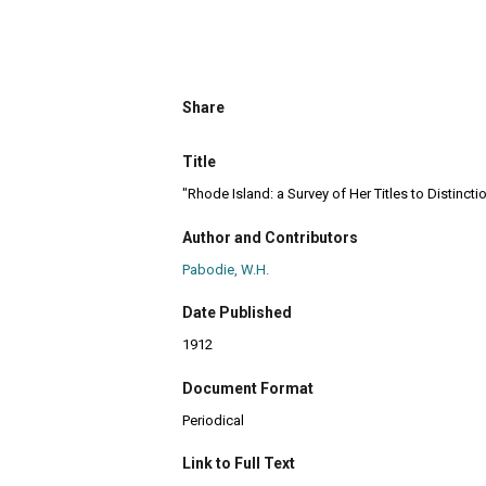
Share
Title
"Rhode Island: a Survey of Her Titles to Distincti
Author and Contributors
Pabodie, W.H.
Date Published
1912
Document Format
Periodical
Link to Full Text