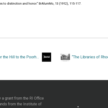
les to distinction and honor." BrAlumMo, 13 (1912), 115-117.
“Over the Hill to the Poorhouse.”
y a grant from the
RI Office
unds from the
Institute of