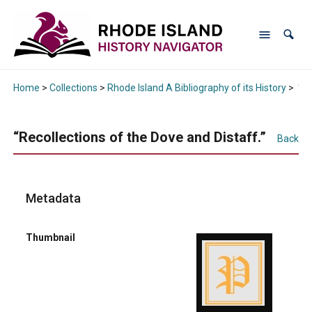
Home
>
Collections
>
Rhode Island A Bibliography of its History
>
“Re
“Recollections of the Dove and Distaff.”
Back
Metadata
Thumbnail