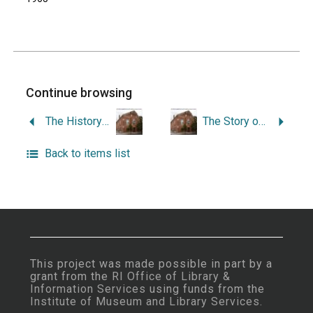
Continue browsing
The History of Peace Dale, Rhode Island.
The Story of Pettaquamscutt.
Back to items list
This project was made possible in part by a
grant from the
RI Office of Library &
Information Services
using funds from the
Institute of Museum and Library Services
.