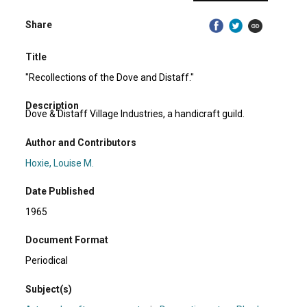
Share
Title
"Recollections of the Dove and Distaff."
Description
Dove & Distaff Village Industries, a handicraft guild.
Author and Contributors
Hoxie, Louise M.
Date Published
1965
Document Format
Periodical
Subject(s)