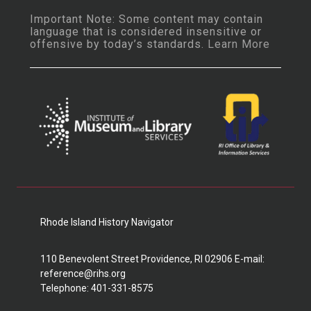
Important Note: Some content may contain
language that is considered insensitive or
offensive by today’s standards.
Learn More
Rhode Island History Navigator
110 Benevolent Street Providence, RI 02906 E-mail:
reference@rihs.org
Telephone: 401-331-8575