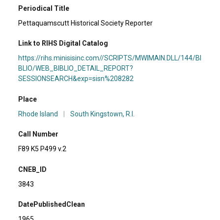
Periodical Title
Pettaquamscutt Historical Society Reporter
Link to RIHS Digital Catalog
https://rihs.minisisinc.com//SCRIPTS/MWIMAIN.DLL/144/BI
BLIO/WEB_BIBLIO_DETAIL_REPORT?
SESSIONSEARCH&exp=sisn%208282
Place
Rhode Island
|
South Kingstown, R.I.
Call Number
F89 K5 P499 v.2
CNEB_ID
3843
DatePublishedClean
1965