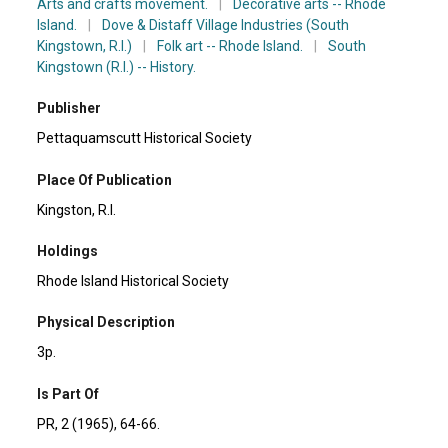
Arts and crafts movement.
|
Decorative arts -- Rhode
Island.
|
Dove & Distaff Village Industries (South
Kingstown, R.I.)
|
Folk art -- Rhode Island.
|
South
Kingstown (R.I.) -- History.
Publisher
Pettaquamscutt Historical Society
Place Of Publication
Kingston, R.I.
Holdings
Rhode Island Historical Society
Physical Description
3p.
Is Part Of
PR, 2 (1965), 64-66.