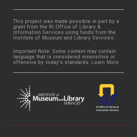
This project was made possible in part by a
grant from the
RI Office of Library &
Information Services
using funds from the
Institute of Museum and Library Services
.
Important Note: Some content may contain
language that is considered insensitive or
offensive by today’s standards.
Learn More