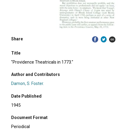
Share
Title
"Providence Theatricals in 1773."
Author and Contributors
Damon, S. Foster.
Date Published
1945
Document Format
Periodical