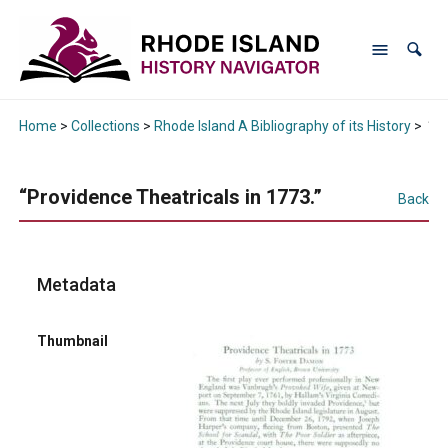
Home
>
Collections
>
Rhode Island A Bibliography of its History
>
“Pr
“Providence Theatricals in 1773.”
Back
Metadata
Thumbnail