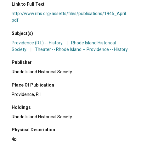
Link to Full Text
http://www.rihs.org/assetts/files/publications/1945_April.
pdf
Subject(s)
Providence (R.I.) -- History.
|
Rhode Island Historical
Society.
|
Theater -- Rhode Island -- Providence -- History.
Publisher
Rhode Island Historical Society
Place Of Publication
Providence, R.I.
Holdings
Rhode Island Historical Society
Physical Description
4p.