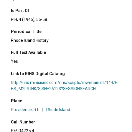
Is Part Of
RIH, 4 (1945), 55-58.
Periodical Title
Rhode Island History
Full Text Available
Yes
Link to RIHS Digital Catalog
http://rihs.minisisinc.com/rihs/scripts/mwimain.dll/144/RI
HS_M2L/LINK/SISN+26123?SESSIONSEARCH
Place
Providence, R.I.
|
Rhode Island
Call Number
F76 R472 v.4