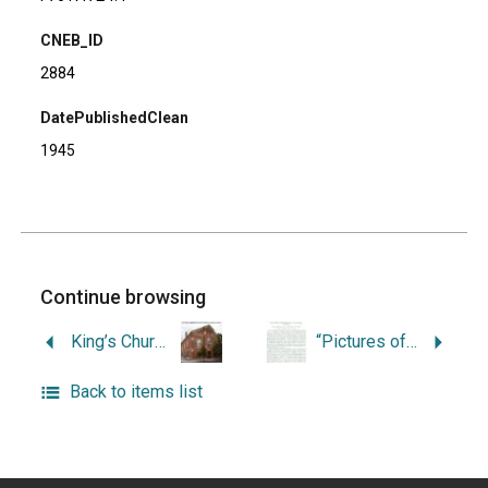
CNEB_ID
2884
DatePublishedClean
1945
Continue browsing
King’s Church – St. John’s Church, 1722-1929.
“Pictures of Providence in the Past, 1790-1820: The Reminiscences of Walter R. Danforth.”
Back to items list