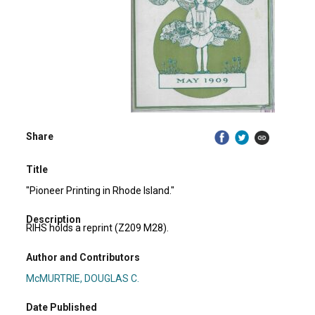
Share
Title
"Pioneer Printing in Rhode Island."
Description
RIHS holds a reprint (Z209 M28).
Author and Contributors
McMURTRIE, DOUGLAS C.
Date Published