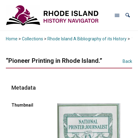
Home
>
Collections
>
Rhode Island A Bibliography of its History
>
“Pi
“Pioneer Printing in Rhode Island.”
Back
Metadata
Thumbnail