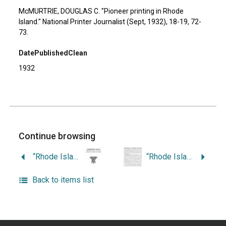
McMURTRIE, DOUGLAS C. "Pioneer printing in Rhode
Island." National Printer Journalist (Sept, 1932), 18-19, 72-
73.
DatePublishedClean
1932
Continue browsing
“Rhode Island’s Contribution to California.”
“Rhode Island in the American Revolution.”
Back to items list