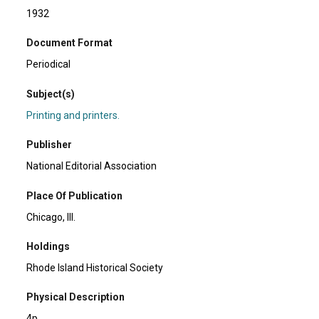
1932
Document Format
Periodical
Subject(s)
Printing and printers.
Publisher
National Editorial Association
Place Of Publication
Chicago, Ill.
Holdings
Rhode Island Historical Society
Physical Description
4p.