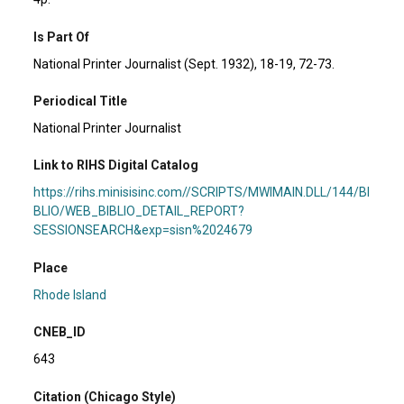
Is Part Of
National Printer Journalist (Sept. 1932), 18-19, 72-73.
Periodical Title
National Printer Journalist
Link to RIHS Digital Catalog
https://rihs.minisisinc.com//SCRIPTS/MWIMAIN.DLL/144/BI
BLIO/WEB_BIBLIO_DETAIL_REPORT?
SESSIONSEARCH&exp=sisn%2024679
Place
Rhode Island
CNEB_ID
643
Citation (Chicago Style)