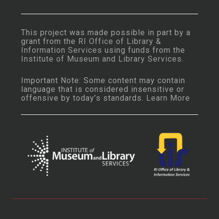
This project was made possible in part by a
grant from the
RI Office of Library &
Information Services
using funds from the
Institute of Museum and Library Services
.
Important Note: Some content may contain
language that is considered insensitive or
offensive by today’s standards.
Learn More