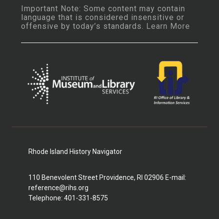
Important Note: Some content may contain
language that is considered insensitive or
offensive by today’s standards.
Learn More
Rhode Island History Navigator
110 Benevolent Street Providence, RI 02906 E-mail:
reference@rihs.org
Telephone: 401-331-8575