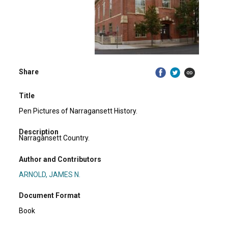
Share
Title
Pen Pictures of Narragansett History.
Description
Narragansett Country.
Author and Contributors
ARNOLD, JAMES N.
Document Format
Book