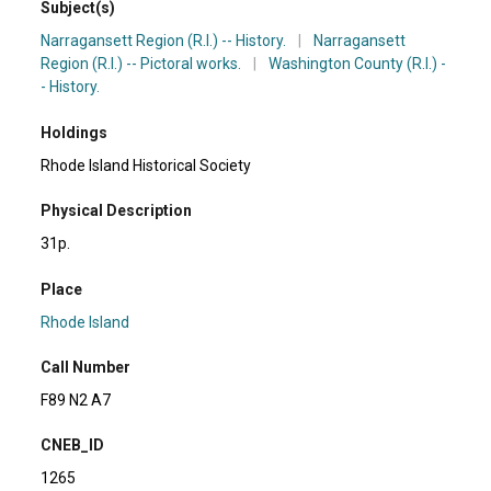
Subject(s)
Narragansett Region (R.I.) -- History.
|
Narragansett
Region (R.I.) -- Pictoral works.
|
Washington County (R.I.) -
- History.
Holdings
Rhode Island Historical Society
Physical Description
31p.
Place
Rhode Island
Call Number
F89 N2 A7
CNEB_ID
1265