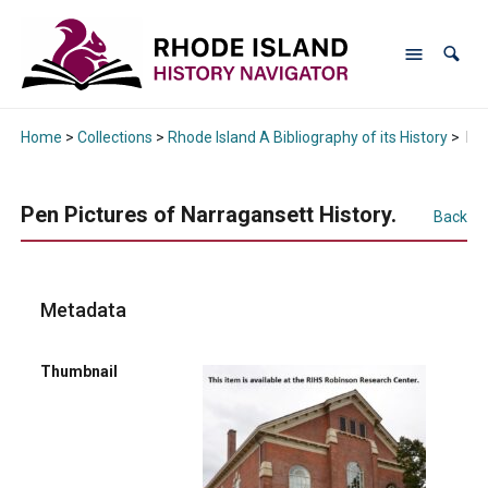
Home
>
Collections
>
Rhode Island A Bibliography of its History
>
Pen
Pen Pictures of Narragansett History.
Back
Metadata
Thumbnail