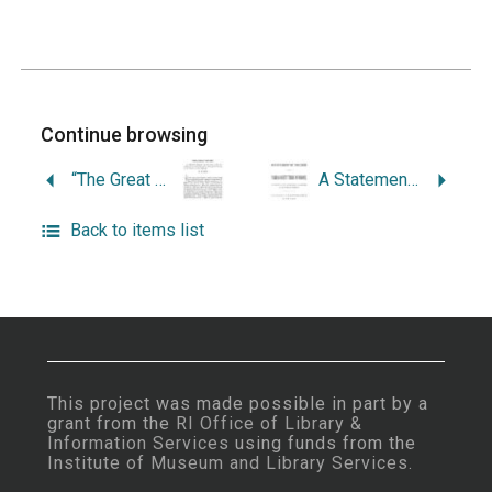
Continue browsing
“The Great Secret: An Historical Enquiry into the Causes of the Contention, for the Possession of the Narragansett Country, by the Colonies of New England.”
A Statement in the Case of the Narragansett Tribe of Indians: As Shown in the Manuscript Collection of Sir William Johnson: To which are Added a Few Other Important Papers Illustrating the Said Case.
Back to items list
This project was made possible in part by a
grant from the
RI Office of Library &
Information Services
using funds from the
Institute of Museum and Library Services
.