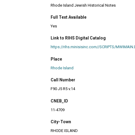
Rhode Island Jewish Historical Notes
Full Text Available
Yes
Link to RIHS Digital Catalog
https://rihs.minisisinc.com//SCRIPTS/MWIM
Place
Rhode Island
Call Number
F90 J5 R5 v.14
CNEB_ID
11-4709
City-Town
RHODE ISLAND