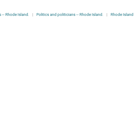
 -- Rhode Island.
|
Politics and politicians -- Rhode Island.
|
Rhode Island -