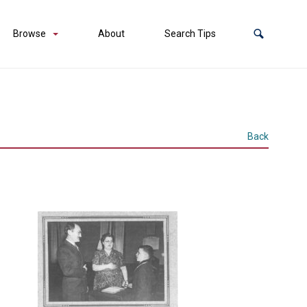
Browse
About
Search Tips
Back