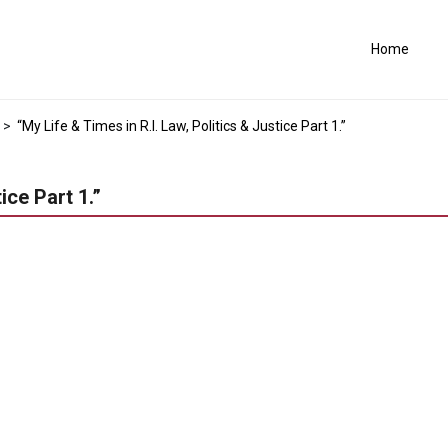
Home
>
“My Life & Times in R.I. Law, Politics & Justice Part 1.”
ice Part 1.”