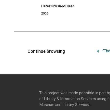
DatePublishedClean
2005
Continue browsing
This project was made possible in part b
of Library & Information Services
using f
Museum and Library Services
.