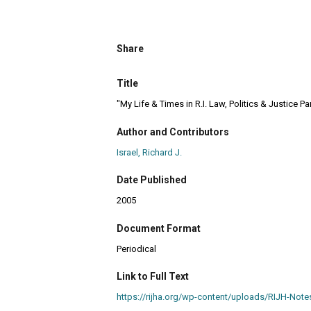
Share
Title
"My Life & Times in R.I. Law, Politics & Justice Par
Author and Contributors
Israel, Richard J.
Date Published
2005
Document Format
Periodical
Link to Full Text
https://rijha.org/wp-content/uploads/RIJH-N