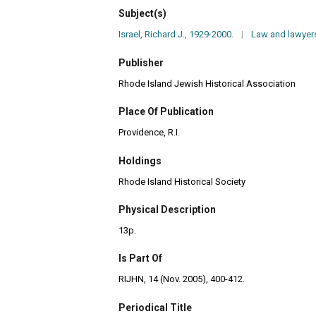
Subject(s)
Israel, Richard J., 1929-2000.
|
Law and lawyers
Publisher
Rhode Island Jewish Historical Association
Place Of Publication
Providence, R.I.
Holdings
Rhode Island Historical Society
Physical Description
13p.
Is Part Of
RIJHN, 14 (Nov. 2005), 400-412.
Periodical Title