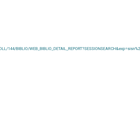
AIN.DLL/144/BIBLIO/WEB_BIBLIO_DETAIL_REPORT?SESSIONSEARCH&exp=sisn%