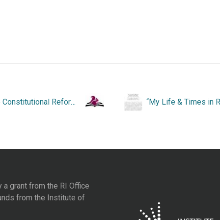
“The Constitutional Reform Movement in Rhode Island from 1845-1905.”
y a grant from the
RI Office
unds from the
Institute of