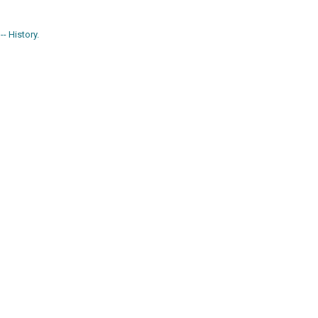
- History.