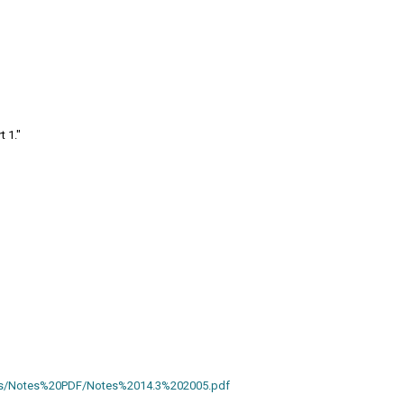
t 1."
otes/Notes%20PDF/Notes%2014.3%202005.pdf