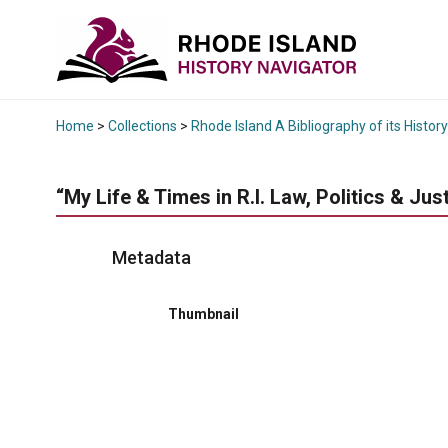
Home
>
Collections
>
Rhode Island A Bibliography of its History
“My Life & Times in R.I. Law, Politics & Just
Metadata
Thumbnail