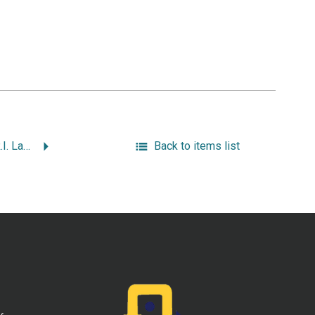
“My Life & Times in R.I. Law, Politics & Justice Part 2: My First Year as Attorney General.”
Back to items list