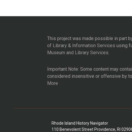
This project was made possible in part b
of Library & Information Services
using f
Museum and Library Services
.
Important Note: Some content may contain
considered insensitive or offensive by t
More
Rhode Island History Navigator
110 Benevolent Street Providence, RI 0290