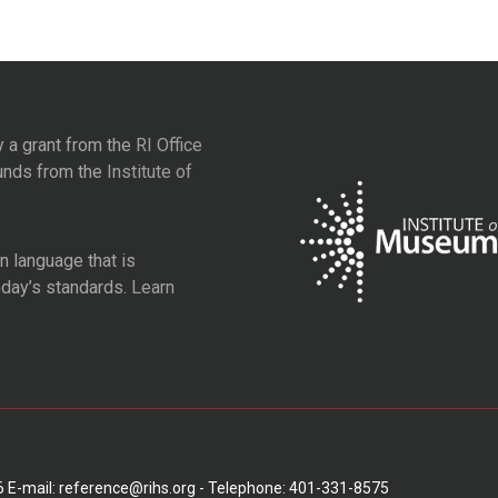
y a grant from the
RI Office
unds from the
Institute of
 language that is
oday’s standards.
Learn
6 E-mail: reference@rihs.org - Telephone: 401-331-8575