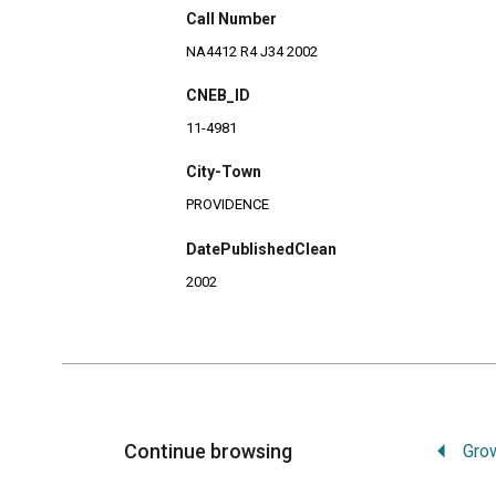
Call Number
NA4412 R4 J34 2002
CNEB_ID
11-4981
City-Town
PROVIDENCE
DatePublishedClean
2002
Continue browsing