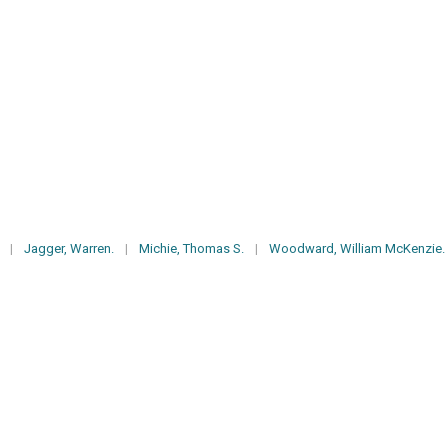
|
Jagger, Warren.
|
Michie, Thomas S.
|
Woodward, William McKenzie.