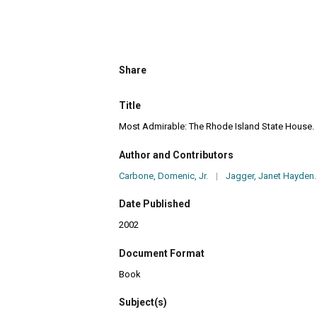
Share
Title
Most Admirable: The Rhode Island State House.
Author and Contributors
Carbone, Domenic, Jr.
|
Jagger, Janet Hayden.
Date Published
2002
Document Format
Book
Subject(s)