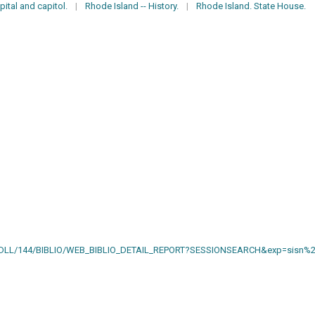
pital and capitol.
|
Rhode Island -- History.
|
Rhode Island. State House.
AIN.DLL/144/BIBLIO/WEB_BIBLIO_DETAIL_REPORT?SESSIONSEARCH&exp=sisn%