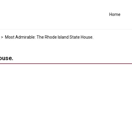
Home
>
Most Admirable: The Rhode Island State House.
ouse.