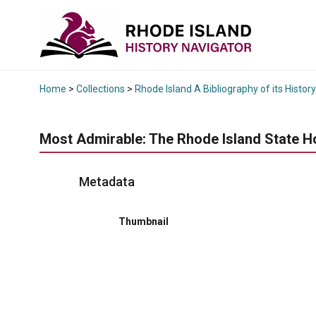
Home
>
Collections
>
Rhode Island A Bibliography of its History
Most Admirable: The Rhode Island State H
Metadata
Thumbnail