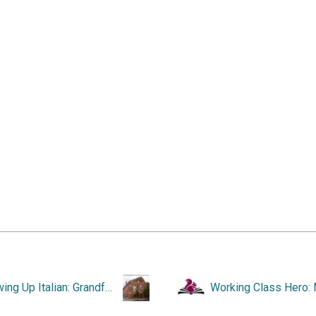
Growing Up Italian: Grandfather’s Fig Tree and Other Stories.