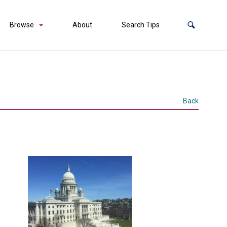
Browse
About
Search Tips
Back