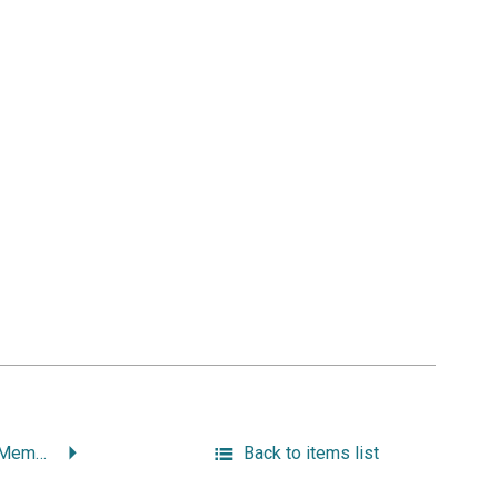
Working Class Hero: Memoirs of a Providence Fireman.
Back to items list