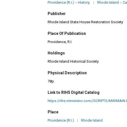
Providence (R.I.) -- History.
|
Rhode Island -- Ca
Publisher
Rhode Island State House Restoration Society
Place Of Publication
Providence, R.I.
Holdings
Rhode Island Historical Society
Physical Description
78p.
Link to RIHS Digital Catalog
https://rihs.minisisinc.com//SCRIPTS/MWIM
Place
Providence (R.I.)
|
Rhode Island