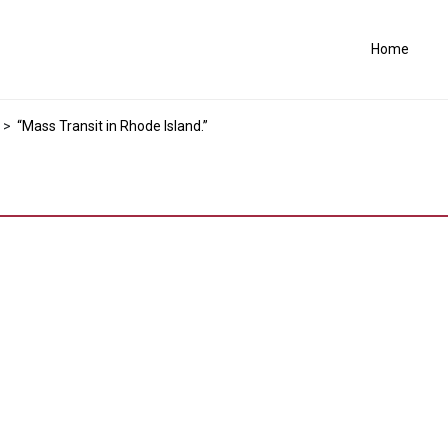
Home
>
“Mass Transit in Rhode Island.”