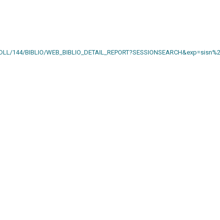
AIN.DLL/144/BIBLIO/WEB_BIBLIO_DETAIL_REPORT?SESSIONSEARCH&exp=sisn%