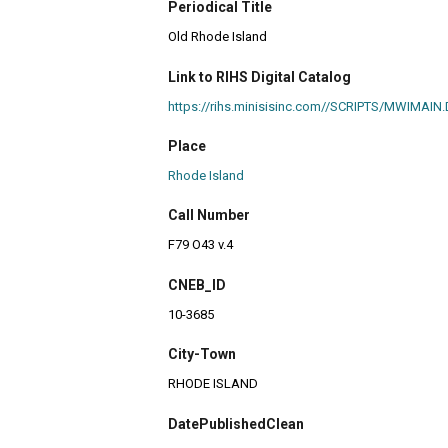
Periodical Title
Old Rhode Island
Link to RIHS Digital Catalog
https://rihs.minisisinc.com//SCRIPTS/MWIM
Place
Rhode Island
Call Number
F79 O43 v.4
CNEB_ID
10-3685
City-Town
RHODE ISLAND
DatePublishedClean