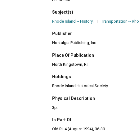
Subject(s)
Rhode Island -- History.
|
Transportation -- Rho
Publisher
Nostalgia Publishing, Inc.
Place Of Publication
North Kingstown, R.I.
Holdings
Rhode Island Historical Society
Physical Description
3p.
Is Part Of
Old RI, 4 (August 1994), 36-39