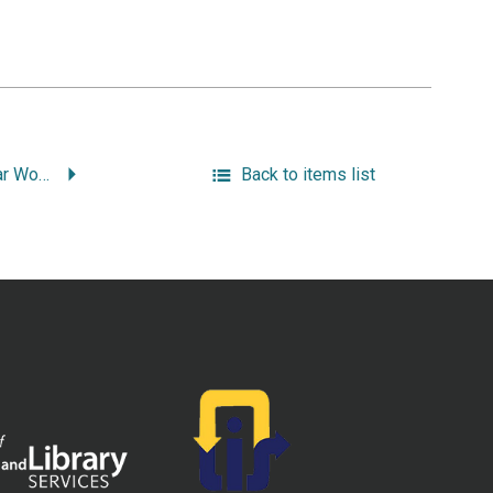
Trolley Wars: Streetcar Workers on the Line.
Back to items list