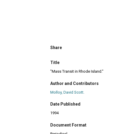
Share
Title
"Mass Transit in Rhode Island."
Author and Contributors
Molloy, David Scott.
Date Published
1994
Document Format
Periodical