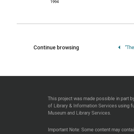
1994
Continue browsing
This project was made possible in part b
of Library & Information Services
using f
Museum and Library Services
.
Important Note: Some content may contain