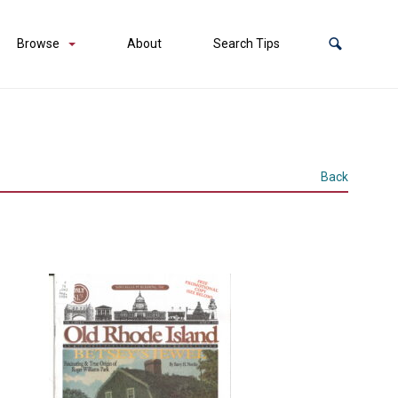
Browse
About
Search Tips
Back