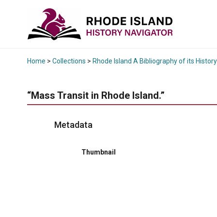
Home
>
Collections
>
Rhode Island A Bibliography of its History
“Mass Transit in Rhode Island.”
Metadata
Thumbnail