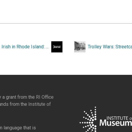
“The Irish in Rhode Island: a Long Struggle to Enter the Mainstream.”
y a grant from the
RI Office
unds from the
Institute of
 language that is