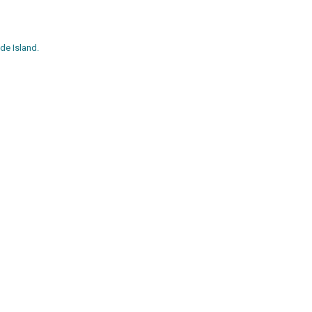
de Island.