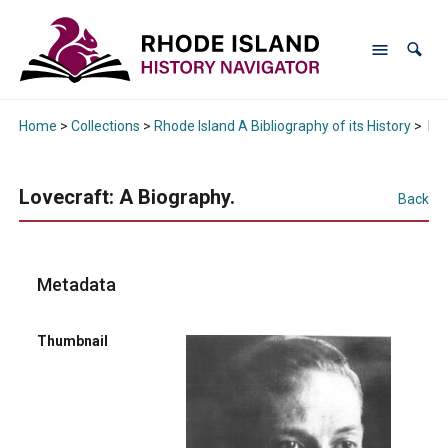
Home
>
Collections
>
Rhode Island A Bibliography of its History
>
Lov
Lovecraft: A Biography.
Back
Metadata
Thumbnail