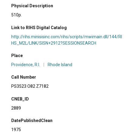
Physical Description
510p.
Link to RIHS Digital Catalog
http://rihs.minisisinc.com/rihs/scripts/mwimain.dll/144/RI
HS_M2L/LINK/SISN+2912?SESSIONSEARCH
Place
Providence, R.I.
|
Rhode Island
Call Number
PS3523 O82 Z7182
CNEB_ID
2889
DatePublishedClean
1975