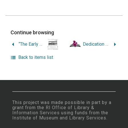
Continue browsing
“The Early History of Providence.”
Dedication Concert at the Benedict Monument to Music in Roger Williams Park, Providence, Rhode Island, Sunday Afternoon, September Twenty-First Nineteen Hundred Twenty-Four at Two O’Clock.
Back to items list
This project was made possible in part by a
grant from the
RI Office of Library &
Information Services
using funds from the
Institute of Museum and Library Services
.