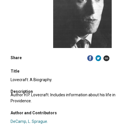
Share
Title
Lovecraft: A Biography.
Description
Author H.P. Lovecraft. Includes information about his life in
Providence.
Author and Contributors
DeCamp, L. Sprague.