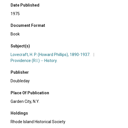
Date Published
1975
Document Format
Book
Subject(s)
Lovecraft, H. P. (Howard Phillips), 1890-1937.
|
Providence (R.I.) -- History.
Publisher
Doubleday
Place Of Publication
Garden City, N.Y.
Holdings
Rhode Island Historical Society