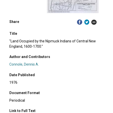
Share
Title
"Land Occupied by the Nipmuck Indians of Central New
England, 1600-1700."
Author and Contributors
Connole, Dennis A.
Date Published
1976
Document Format
Periodical
Link to Full Text