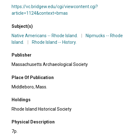
https://vc.bridgew.edu/cgi/viewcontent.cgi?
article=1124&context=bmas
Subject(s)
Native Americans -- Rhode Island.
|
Nipmucks -- Rhode
Island.
|
Rhode Island -- History.
Publisher
Massachusetts Archaeological Society
Place Of Publication
Middleboro, Mass.
Holdings
Rhode Island Historical Society
Physical Description
7p.