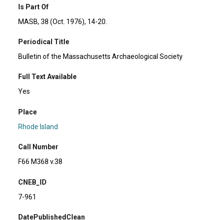
Is Part Of
MASB, 38 (Oct. 1976), 14-20.
Periodical Title
Bulletin of the Massachusetts Archaeological Society
Full Text Available
Yes
Place
Rhode Island
Call Number
F66 M368 v.38
CNEB_ID
7-961
DatePublishedClean