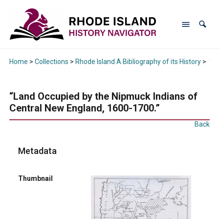
Home
>
Collections
>
Rhode Island A Bibliography of its History
>
“La
“Land Occupied by the Nipmuck Indians of
Central New England, 1600-1700.”
Back
Metadata
Thumbnail