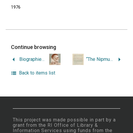
1976
Continue browsing
Biographies and Legends of the New England Indians.
“The Nipmucks and Their Territory.”
Back to items list
This project was made possible in part by a
grant from the
RI Office of Library &
Information Services
using funds from the