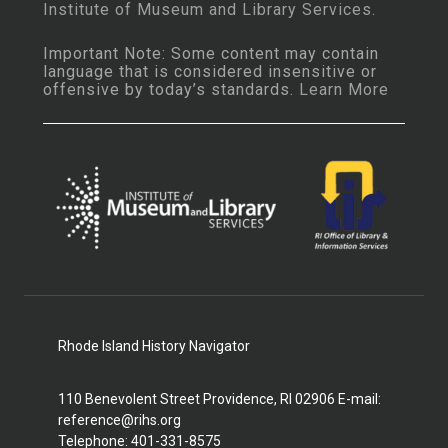
Institute of Museum and Library Services
.
Important Note: Some content may contain
language that is considered insensitive or
offensive by today’s standards.
Learn More
Rhode Island History Navigator
110 Benevolent Street Providence, RI 02906 E-mail:
reference@rihs.org
Telephone: 401-331-8575