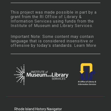
This project was made possible in part by a
grant from the
RI Office of Library &
Information Services
using funds from the
Institute of Museum and Library Services
.
Important Note: Some content may contain
language that is considered insensitive or
offensive by today’s standards.
Learn More
Rhode Island History Navigator