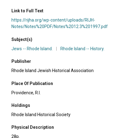
Link to Full Text
https://rijha.org/wp-content/uploads/RIJH-
Notes/Notes%20PDF/Notes%2012.3%201997.pdf
Subject(s)
Jews -- Rhode Island.
|
Rhode Island -- History.
Publisher
Rhode Island Jewish Historical Association
Place Of Publication
Providence, R.I.
Holdings
Rhode Island Historical Society
Physical Description
28p.