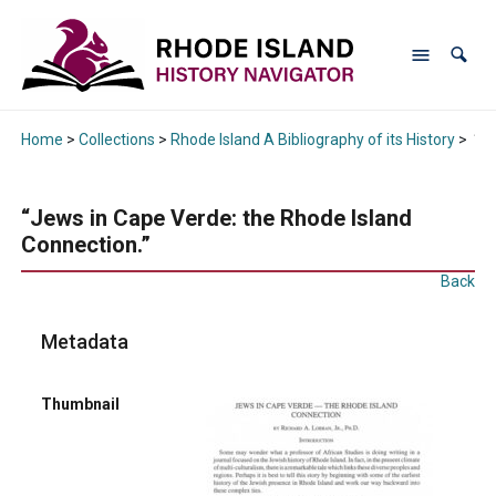
Home
>
Collections
>
Rhode Island A Bibliography of its History
>
“Je
“Jews in Cape Verde: the Rhode Island
Connection.”
Back
Metadata
Thumbnail