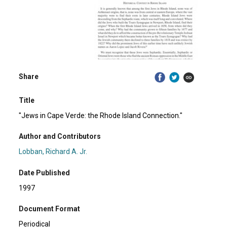
Share
Title
"Jews in Cape Verde: the Rhode Island Connection."
Author and Contributors
Lobban, Richard A. Jr.
Date Published
1997
Document Format
Periodical