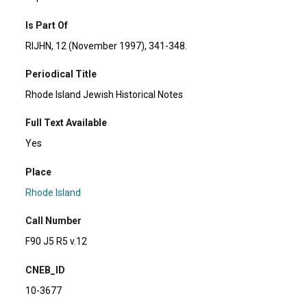
Is Part Of
RIJHN, 12 (November 1997), 341-348.
Periodical Title
Rhode Island Jewish Historical Notes
Full Text Available
Yes
Place
Rhode Island
Call Number
F90 J5 R5 v.12
CNEB_ID
10-3677