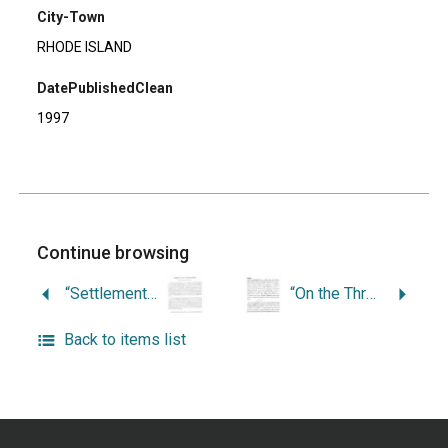
City-Town
RHODE ISLAND
DatePublishedClean
1997
Continue browsing
“Settlement of Jews in Rhode Island.”
“On the Threshold of Residential Independence.”
Back to items list