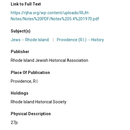
Link to Full Text
https://rijha.org/wp-content/uploads/RIJH-
Notes/Notes%20PDF/Notes%205.4%201970.pdf
Subject(s)
Jews -- Rhode Island.
|
Providence (R.I.) -- History.
Publisher
Rhode Island Jewish Historical Association
Place Of Publication
Providence, R.I.
Holdings
Rhode Island Historical Society
Physical Description
27p.