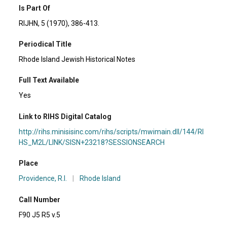
Is Part Of
RIJHN, 5 (1970), 386-413.
Periodical Title
Rhode Island Jewish Historical Notes
Full Text Available
Yes
Link to RIHS Digital Catalog
http://rihs.minisisinc.com/rihs/scripts/mwimain.dll/144/RI
HS_M2L/LINK/SISN+23218?SESSIONSEARCH
Place
Providence, R.I.
|
Rhode Island
Call Number
F90 J5 R5 v.5