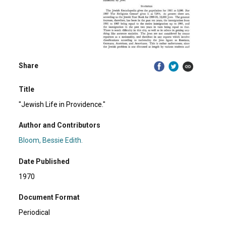
Share
Title
"Jewish Life in Providence."
Author and Contributors
Bloom, Bessie Edith.
Date Published
1970
Document Format
Periodical