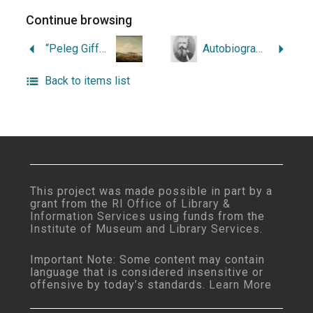
Continue browsing
“Peleg Gifford’s Tale.”
Autobiography of John Russell Bartlett, 1805-1886.
Back to items list
This project was made possible in part by a
grant from the
RI Office of Library &
Information Services
using funds from the
Institute of Museum and Library Services
.
Important Note: Some content may contain
language that is considered insensitive or
offensive by today’s standards.
Learn More