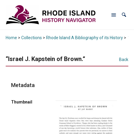
Home
>
Collections
>
Rhode Island A Bibliography of its History
>
“Is
“Israel J. Kapstein of Brown.”
Back
Metadata
Thumbnail