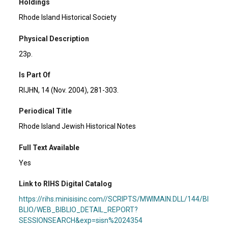
Holdings
Rhode Island Historical Society
Physical Description
23p.
Is Part Of
RIJHN, 14 (Nov. 2004), 281-303.
Periodical Title
Rhode Island Jewish Historical Notes
Full Text Available
Yes
Link to RIHS Digital Catalog
https://rihs.minisisinc.com//SCRIPTS/MWIMAIN.DLL/144/BI
BLIO/WEB_BIBLIO_DETAIL_REPORT?
SESSIONSEARCH&exp=sisn%2024354