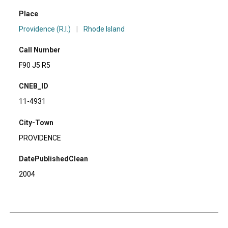
Place
Providence (R.I.)
|
Rhode Island
Call Number
F90 J5 R5
CNEB_ID
11-4931
City-Town
PROVIDENCE
DatePublishedClean
2004