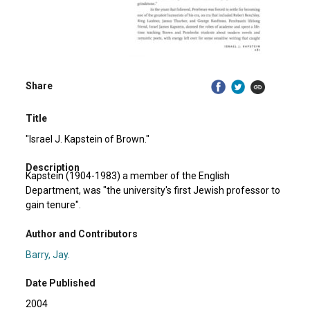
Share
Title
"Israel J. Kapstein of Brown."
Description
Kapstein (1904-1983) a member of the English
Department, was "the university's first Jewish professor to
gain tenure".
Author and Contributors
Barry, Jay.
Date Published
2004