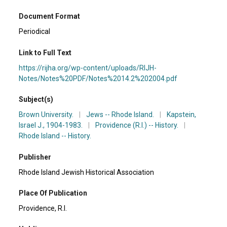
Document Format
Periodical
Link to Full Text
https://rijha.org/wp-content/uploads/RIJH-
Notes/Notes%20PDF/Notes%2014.2%202004.pdf
Subject(s)
Brown University.
|
Jews -- Rhode Island.
|
Kapstein,
Israel J., 1904-1983.
|
Providence (R.I.) -- History.
|
Rhode Island -- History.
Publisher
Rhode Island Jewish Historical Association
Place Of Publication
Providence, R.I.