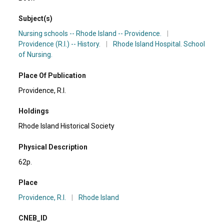
Subject(s)
Nursing schools -- Rhode Island -- Providence.
|
Providence (R.I.) -- History.
|
Rhode Island Hospital. School
of Nursing.
Place Of Publication
Providence, R.I.
Holdings
Rhode Island Historical Society
Physical Description
62p.
Place
Providence, R.I.
|
Rhode Island
CNEB_ID