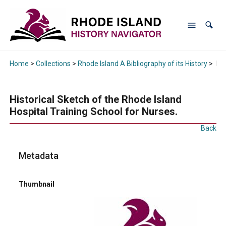
Home
>
Collections
>
Rhode Island A Bibliography of its History
>
His
Historical Sketch of the Rhode Island
Hospital Training School for Nurses.
Back
Metadata
Thumbnail