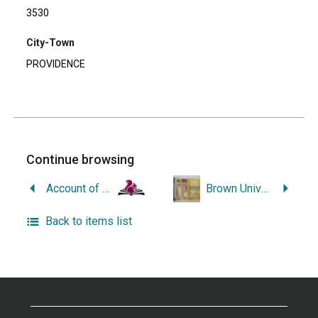
3530
City-Town
PROVIDENCE
Continue browsing
Account of an Institution Which For Over Half a Century Has Been Consecrated to the Care of the Injured, the Healing of the Sick, the Relief of Human Suffering, and the Saving of Human Life.
Brown University: A Brief Historical Sketch of One of Our Oldest Customers.
Back to items list