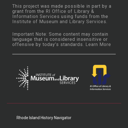
This project was made possible in part by a
grant from the
RI Office of Library &
Information Services
using funds from the
Institute of Museum and Library Services
.
Important Note: Some content may contain
language that is considered insensitive or
offensive by today’s standards.
Learn More
Rhode Island History Navigator