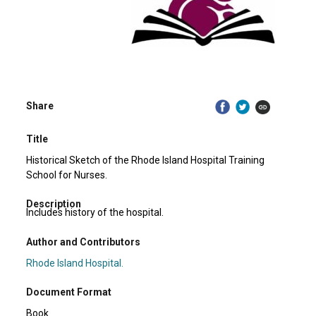
Share
Title
Historical Sketch of the Rhode Island Hospital Training
School for Nurses.
Description
Includes history of the hospital.
Author and Contributors
Rhode Island Hospital.
Document Format
Book