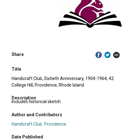
Share
Title
Handicraft Club, Sixtieth Anniversary, 1904-1964, 42
College Hill, Providence, Rhode Island.
Description
Includes historical sketch.
Author and Contributors
Handicraft Club. Providence.
Date Published