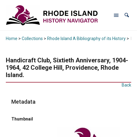
Home
>
Collections
>
Rhode Island A Bibliography of its History
>
Han
Handicraft Club, Sixtieth Anniversary, 1904-
1964, 42 College Hill, Providence, Rhode
Island.
Back
Metadata
Thumbnail