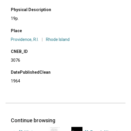
Physical Description
19p.
Place
Providence, R.I.
|
Rhode Island
CNEB_ID
3076
DatePublishedClean
1964
Continue browsing