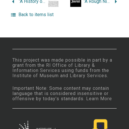
“A History of the Fountain Street Methodist Church.”
“A Rough Night for Rocky.”
Back to items list
This project was made possible in part by a
grant from the
RI Office of Library &
Information Services
using funds from the
Institute of Museum and Library Services
.
Important Note: Some content may contain
language that is considered insensitive or
offensive by today’s standards.
Learn More