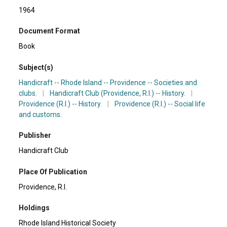
1964
Document Format
Book
Subject(s)
Handicraft -- Rhode Island -- Providence -- Societies and
clubs.
|
Handicraft Club (Providence, R.I.) -- History.
|
Providence (R.I.) -- History.
|
Providence (R.I.) -- Social life
and customs.
Publisher
Handicraft Club
Place Of Publication
Providence, R.I.
Holdings
Rhode Island Historical Society