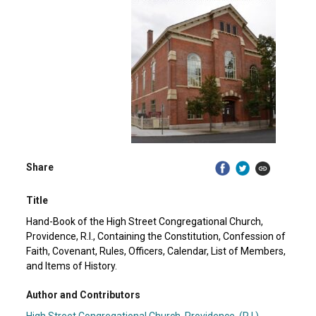
Share
Title
Hand-Book of the High Street Congregational Church,
Providence, R.I., Containing the Constitution, Confession of
Faith, Covenant, Rules, Officers, Calendar, List of Members,
and Items of History.
Author and Contributors