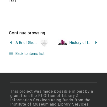
1861
Continue browsing
A Brief Sketch of the Establishment of the High School, Providence, Together with the Dedicatory Exercises of the New Building.
History of the Holy Ghost Parish, Providence, Rhode Island, Published on the Seventy-Fifth Anniversary of the Founding of the Parish, 1966.
Back to items list
This project was made possible in part by a
grant from the
RI Office of Library &
Information Services
using funds from the
Institute of Museum and Library Services
.