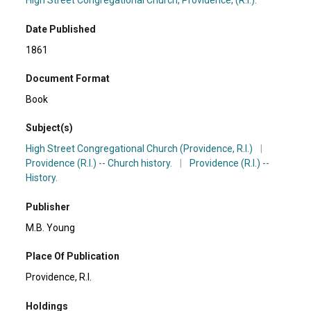
High Street Congregational Church, Providence, (R.I.).
Date Published
1861
Document Format
Book
Subject(s)
High Street Congregational Church (Providence, R.I.)
|
Providence (R.I.) -- Church history.
|
Providence (R.I.) --
History.
Publisher
M.B. Young
Place Of Publication
Providence, R.I.
Holdings