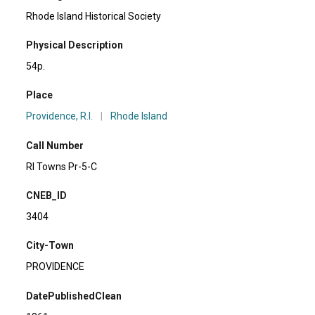
Rhode Island Historical Society
Physical Description
54p.
Place
Providence, R.I.
|
Rhode Island
Call Number
RI Towns Pr-5-C
CNEB_ID
3404
City-Town
PROVIDENCE
DatePublishedClean