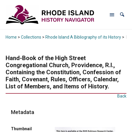
Home
>
Collections
>
Rhode Island A Bibliography of its History
>
Han
Hand-Book of the High Street
Congregational Church, Providence, R.I.,
Containing the Constitution, Confession of
Faith, Covenant, Rules, Officers, Calendar,
List of Members, and Items of History.
Back
Metadata
Thumbnail