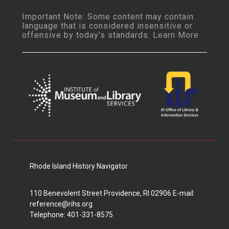
Important Note: Some content may contain
language that is considered insensitive or
offensive by today’s standards.
Learn More
Rhode Island History Navigator
110 Benevolent Street Providence, RI 02906 E-mail:
reference@rihs.org
Telephone: 401-331-8575