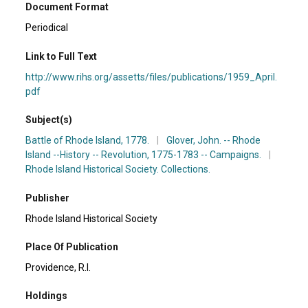
Document Format
Periodical
Link to Full Text
http://www.rihs.org/assetts/files/publications/1959_April.
pdf
Subject(s)
Battle of Rhode Island, 1778.
|
Glover, John. -- Rhode
Island --History -- Revolution, 1775-1783 -- Campaigns.
|
Rhode Island Historical Society. Collections.
Publisher
Rhode Island Historical Society
Place Of Publication
Providence, R.I.
Holdings