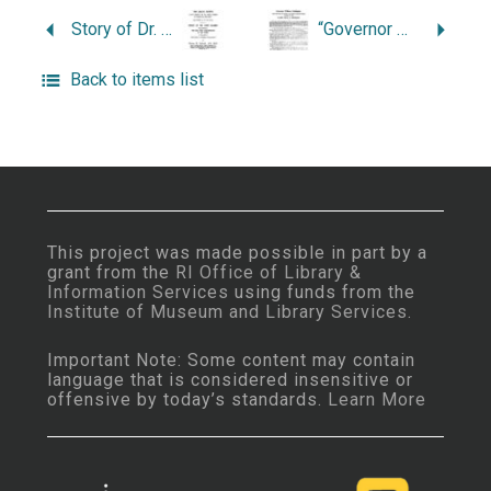
Story of Dr. John Clarke, the Founder of the First Free Commonwealth of the World on the Basis of “Full Liberty in Religious Concernments”.
“Governor William Coddington.”
Back to items list
This project was made possible in part by a
grant from the
RI Office of Library &
Information Services
using funds from the
Institute of Museum and Library Services
.
Important Note: Some content may contain
language that is considered insensitive or
offensive by today’s standards.
Learn More