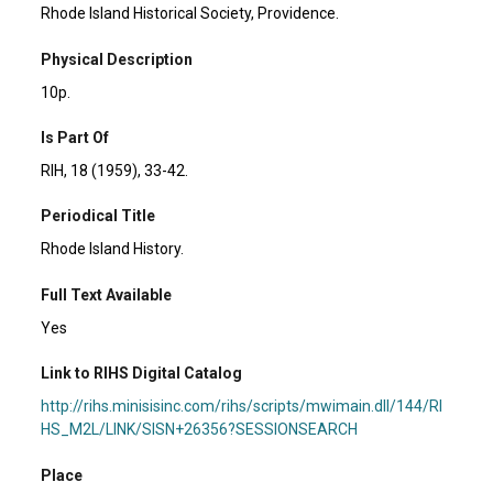
Rhode Island Historical Society, Providence.
Physical Description
10p.
Is Part Of
RIH, 18 (1959), 33-42.
Periodical Title
Rhode Island History.
Full Text Available
Yes
Link to RIHS Digital Catalog
http://rihs.minisisinc.com/rihs/scripts/mwimain.dll/144/RI
HS_M2L/LINK/SISN+26356?SESSIONSEARCH
Place