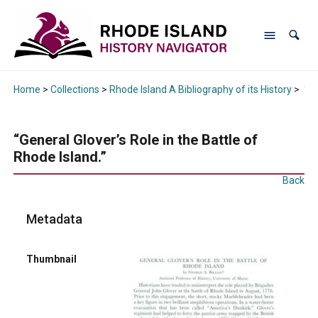
Home
>
Collections
>
Rhode Island A Bibliography of its History
>
“Ge
“General Glover’s Role in the Battle of
Rhode Island.”
Back
Metadata
Thumbnail