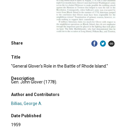
Share
Title
"General Glover's Role in the Battle of Rhode Island."
Description
Gen. John Glover (1778).
Author and Contributors
Billias, George A.
Date Published
1959