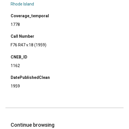
Rhode Island
Coverage_temporal
1778
Call Number
F76 R47 v.18 (1959)
CNEB_ID
1162
DatePublishedClean
1959
Continue browsing