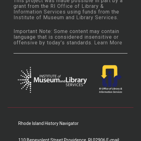
This project was made possible in part by a
grant from the
RI Office of Library &
Information Services
using funds from the
Institute of Museum and Library Services
.
Important Note: Some content may contain
language that is considered insensitive or
offensive by today’s standards.
Learn More
Rhode Island History Navigator
110 Benevolent Street Providence, RI 02906 E-mail: