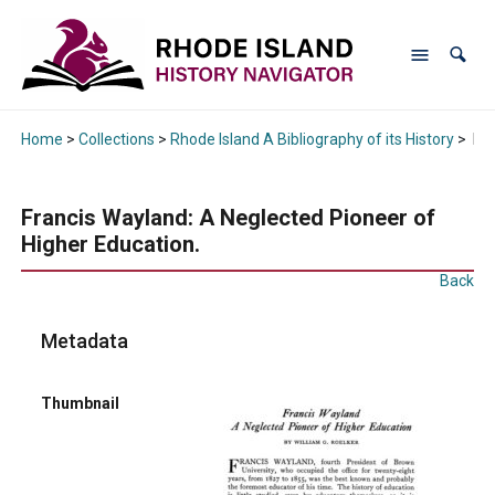
Home
>
Collections
>
Rhode Island A Bibliography of its History
>
Fra
Francis Wayland: A Neglected Pioneer of
Higher Education.
Back
Metadata
Thumbnail