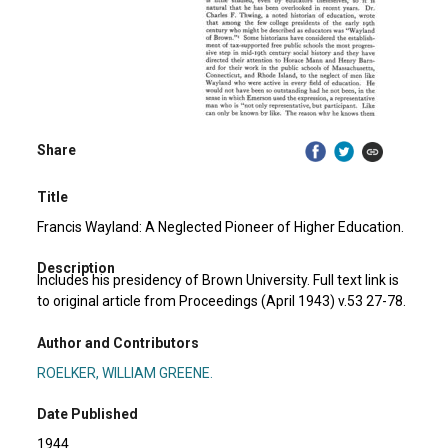
Share
Title
Francis Wayland: A Neglected Pioneer of Higher Education.
Description
Includes his presidency of Brown University. Full text link is
to original article from Proceedings (April 1943) v.53 27-78.
Author and Contributors
ROELKER, WILLIAM GREENE.
Date Published
1944