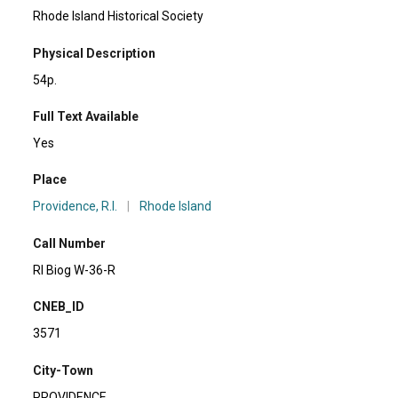
Rhode Island Historical Society
Physical Description
54p.
Full Text Available
Yes
Place
Providence, R.I.
|
Rhode Island
Call Number
RI Biog W-36-R
CNEB_ID
3571
City-Town
PROVIDENCE