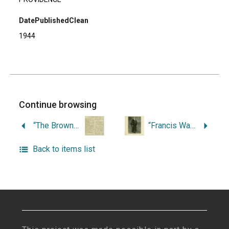
DatePublishedClean
1944
Continue browsing
“The Browns and Brown University.”
“Francis Wayland: President of Brown University and Citizen of Providence.”
Back to items list