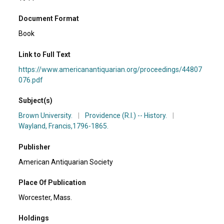
Document Format
Book
Link to Full Text
https://www.americanantiquarian.org/proceedings/44807
076.pdf
Subject(s)
Brown University.
|
Providence (R.I.) -- History.
|
Wayland, Francis,1796-1865.
Publisher
American Antiquarian Society
Place Of Publication
Worcester, Mass.
Holdings