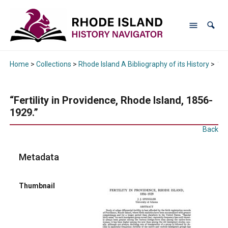
Home
>
Collections
>
Rhode Island A Bibliography of its History
>
“Fe
“Fertility in Providence, Rhode Island, 1856-
1929.”
Back
Metadata
Thumbnail