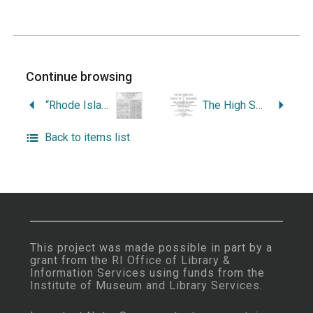
Continue browsing
“Rhode Island’s Oldest Hospital: Butler Hospital, 1844-1944.”
The High School Boys of the Tenth R.I. Regiment, with a Roll of Teachers and Students of the Providence High School, Who Served in the Army or Navy of the United States During the Rebellion.
Back to items list
This project was made possible in part by a
grant from the
RI Office of Library &
Information Services
using funds from the
Institute of Museum and Library Services
.