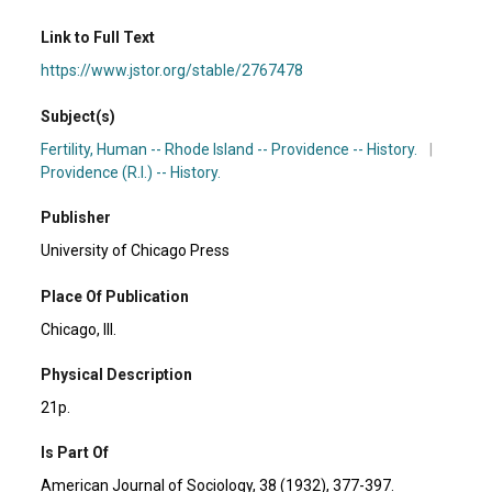
Link to Full Text
https://www.jstor.org/stable/2767478
Subject(s)
Fertility, Human -- Rhode Island -- Providence -- History.
|
Providence (R.I.) -- History.
Publisher
University of Chicago Press
Place Of Publication
Chicago, Ill.
Physical Description
21p.
Is Part Of
American Journal of Sociology, 38 (1932), 377-397.