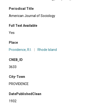
Periodical Title
American Journal of Sociology
Full Text Available
Yes
Place
Providence, R.I.
|
Rhode Island
CNEB_ID
3633
City-Town
PROVIDENCE
DatePublishedClean
1932