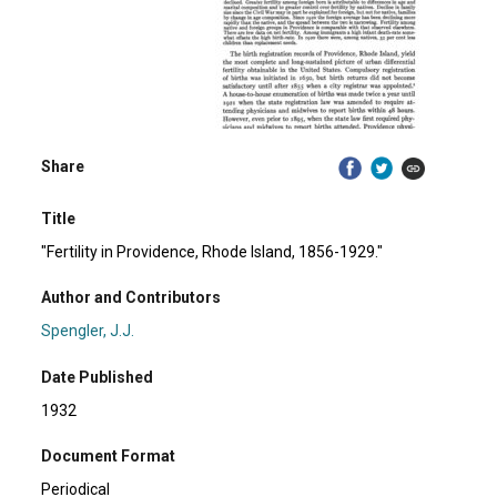
Share
Title
"Fertility in Providence, Rhode Island, 1856-1929."
Author and Contributors
Spengler, J.J.
Date Published
1932
Document Format
Periodical