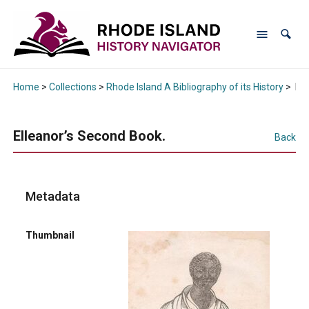
Home
>
Collections
>
Rhode Island A Bibliography of its History
>
Ell
Elleanor’s Second Book.
Back
Metadata
Thumbnail