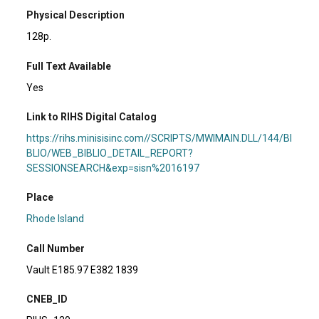
Physical Description
128p.
Full Text Available
Yes
Link to RIHS Digital Catalog
https://rihs.minisisinc.com//SCRIPTS/MWIMAIN.DLL/144/BI
BLIO/WEB_BIBLIO_DETAIL_REPORT?
SESSIONSEARCH&exp=sisn%2016197
Place
Rhode Island
Call Number
Vault E185.97 E382 1839
CNEB_ID