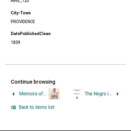
RIHS_120
City-Town
PROVIDENCE
DatePublishedClean
1839
Continue browsing
Memoirs of Elleanor Eldridge.
The Negro in Colonial New England.
Back to items list