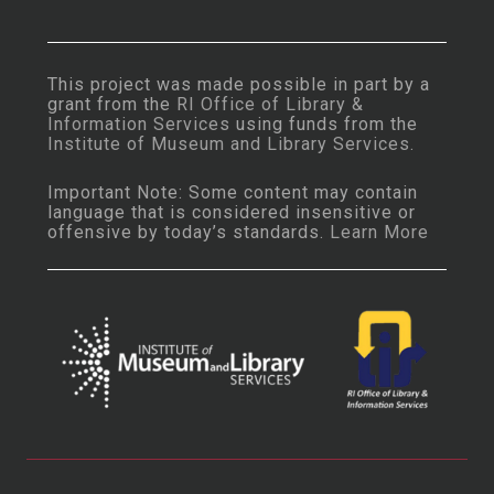
This project was made possible in part by a
grant from the
RI Office of Library &
Information Services
using funds from the
Institute of Museum and Library Services
.
Important Note: Some content may contain
language that is considered insensitive or
offensive by today’s standards.
Learn More