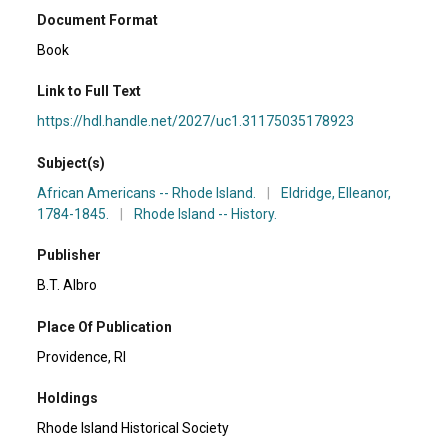
Document Format
Book
Link to Full Text
https://hdl.handle.net/2027/uc1.31175035178923
Subject(s)
African Americans -- Rhode Island.
|
Eldridge, Elleanor,
1784-1845.
|
Rhode Island -- History.
Publisher
B.T. Albro
Place Of Publication
Providence, RI
Holdings
Rhode Island Historical Society