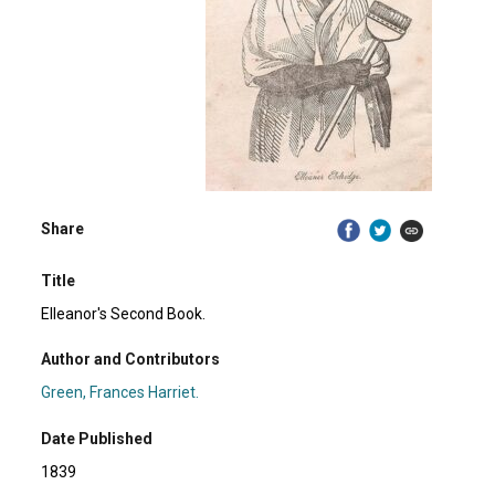
Share
Title
Elleanor's Second Book.
Author and Contributors
Green, Frances Harriet.
Date Published
1839