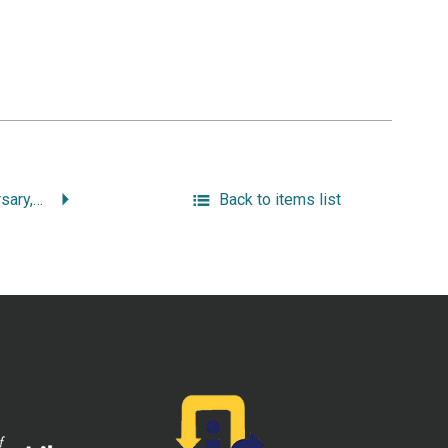
Seventy-Fifth Anniversary, February 23 to March 3 and May 26, 1957: Covenant Congregational Church, Franklin and Hoyle Streets, Providence, 1882-1957.
Back to items list