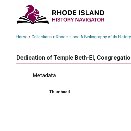
Home
>
Collections
>
Rhode Island A Bibliography of its History
Dedication of Temple Beth-El, Congregation 
Metadata
Thumbnail