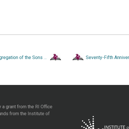
Congregation of the Sons of Israel and David. One Hundred and Twenty-Fifth Anniversary. A Pictorial Memoir.
y a grant from the
RI Office
unds from the
Institute of