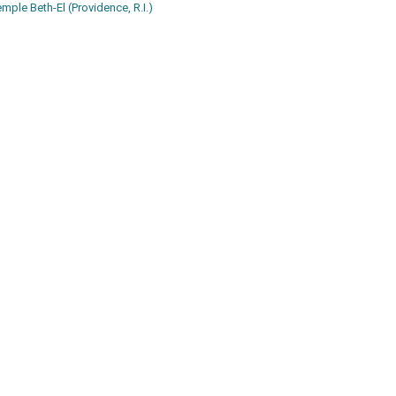
emple Beth-El (Providence, R.I.)