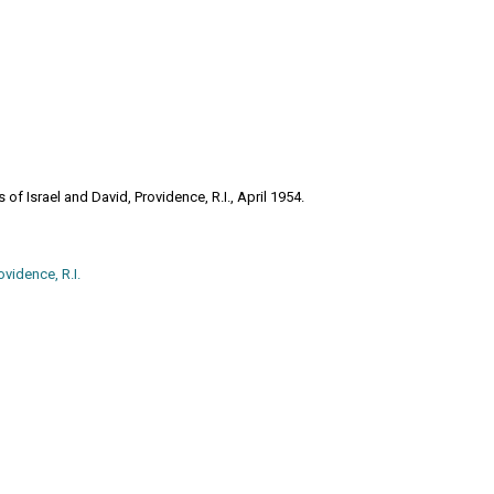
f Israel and David, Providence, R.I., April 1954.
vidence, R.I.