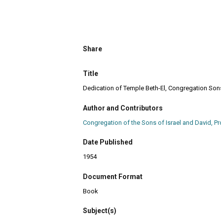
Share
Title
Dedication of Temple Beth-El, Congregation Sons o
Author and Contributors
Congregation of the Sons of Israel and David, Pro
Date Published
1954
Document Format
Book
Subject(s)