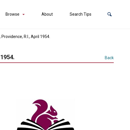
Browse
About
Search Tips
rovidence, R.I., April 1954.
 1954.
Back