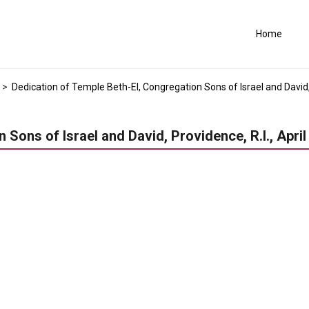
Home
>
Dedication of Temple Beth-El, Congregation Sons of Israel and David, P
Sons of Israel and David, Providence, R.I., April