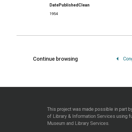
DatePublishedClean
1954
Continue browsing
This project was made possible in part b
of Library & Information Services
using f
Museum and Library Services
.