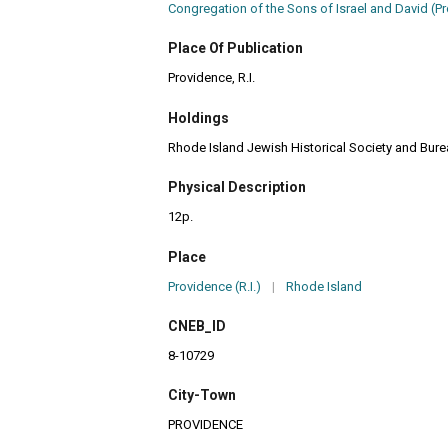
Congregation of the Sons of Israel and David (Pro
Place Of Publication
Providence, R.I.
Holdings
Rhode Island Jewish Historical Society and Burea
Physical Description
12p.
Place
Providence (R.I.)
|
Rhode Island
CNEB_ID
8-10729
City-Town
PROVIDENCE