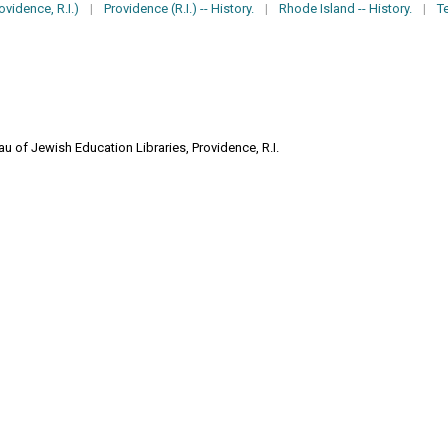
vidence, R.I.)
|
Providence (R.I.) -- History.
|
Rhode Island -- History.
|
T
u of Jewish Education Libraries, Providence, R.I.