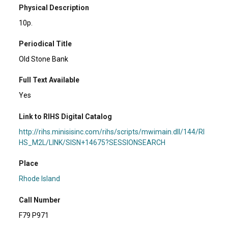
Physical Description
10p.
Periodical Title
Old Stone Bank
Full Text Available
Yes
Link to RIHS Digital Catalog
http://rihs.minisisinc.com/rihs/scripts/mwimain.dll/144/RI
HS_M2L/LINK/SISN+14675?SESSIONSEARCH
Place
Rhode Island
Call Number
F79 P971