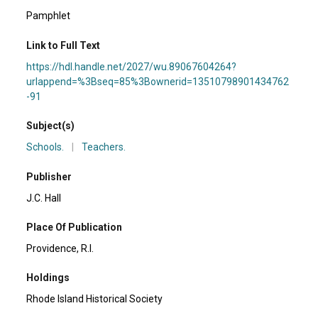
Pamphlet
Link to Full Text
https://hdl.handle.net/2027/wu.89067604264?
urlappend=%3Bseq=85%3Bownerid=13510798901434762
-91
Subject(s)
Schools.
|
Teachers.
Publisher
J.C. Hall
Place Of Publication
Providence, R.I.
Holdings
Rhode Island Historical Society