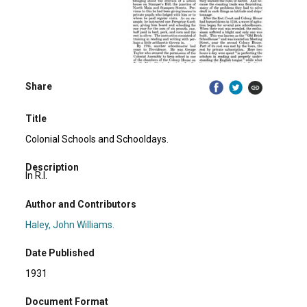
Share
Title
Colonial Schools and Schooldays.
Description
In R.I.
Author and Contributors
Haley, John Williams.
Date Published
1931
Document Format