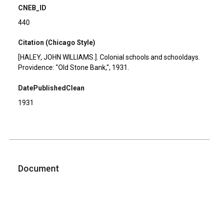
CNEB_ID
440
Citation (Chicago Style)
[HALEY, JOHN WILLIAMS.]. Colonial schools and schooldays.
Providence: "Old Stone Bank,'', 1931.
DatePublishedClean
1931
Document