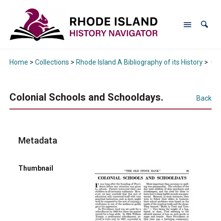
Home
>
Collections
>
Rhode Island A Bibliography of its History
>
Col
Colonial Schools and Schooldays.
Back
Metadata
Thumbnail