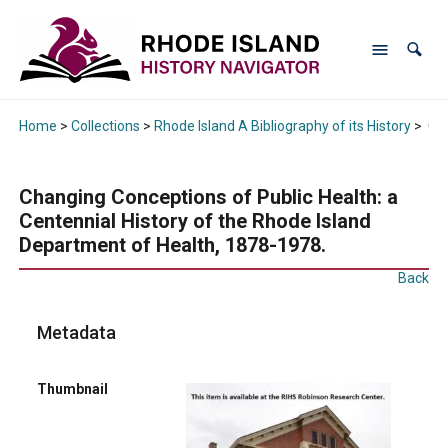
Home
>
Collections
>
Rhode Island A Bibliography of its History
>
Cha
Changing Conceptions of Public Health: a
Centennial History of the Rhode Island
Department of Health, 1878-1978.
Back
Metadata
Thumbnail