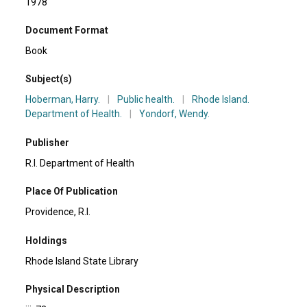
1978
Document Format
Book
Subject(s)
Hoberman, Harry.
|
Public health.
|
Rhode Island.
Department of Health.
|
Yondorf, Wendy.
Publisher
R.I. Department of Health
Place Of Publication
Providence, R.I.
Holdings
Rhode Island State Library
Physical Description