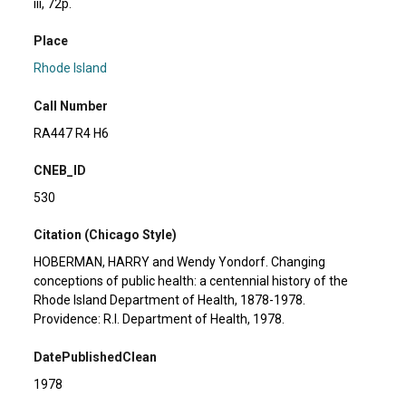
iii, 72p.
Place
Rhode Island
Call Number
RA447 R4 H6
CNEB_ID
530
Citation (Chicago Style)
HOBERMAN, HARRY and Wendy Yondorf. Changing
conceptions of public health: a centennial history of the
Rhode Island Department of Health, 1878-1978.
Providence: R.I. Department of Health, 1978.
DatePublishedClean
1978