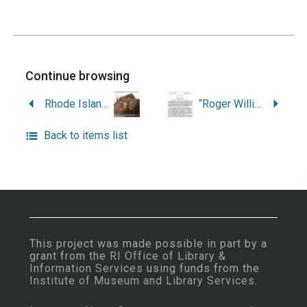
Continue browsing
Rhode Island Architecture.
“Roger Williams.”
Back to items list
This project was made possible in part by a
grant from the
RI Office of Library &
Information Services
using funds from the
Institute of Museum and Library Services
.