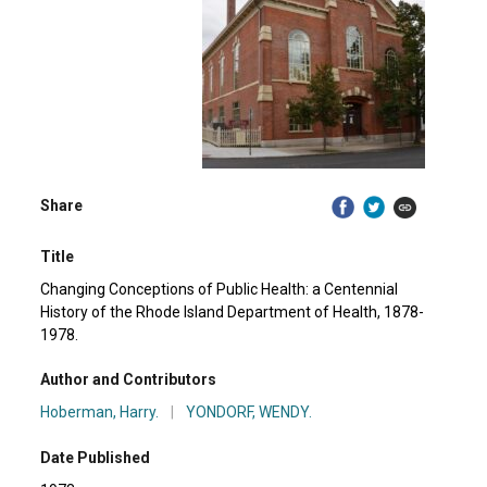
Share
Title
Changing Conceptions of Public Health: a Centennial
History of the Rhode Island Department of Health, 1878-
1978.
Author and Contributors
Hoberman, Harry.
|
YONDORF, WENDY.
Date Published