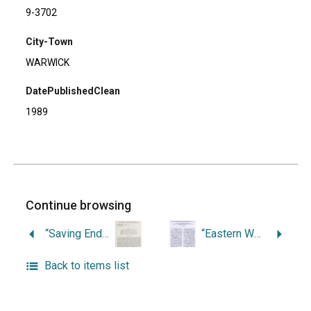
9-3702
City-Town
WARWICK
DatePublishedClean
1989
Continue browsing
“Saving Endangered Sites in Southern New England: Public Archaeology at Lambert Farm, Warwick, Rhode Island.”
“Eastern Woodland Mortuary Practices as Reflected in Canine Burial Features at the Lambert Farm Site, Warwick, Rhode Island.”
Back to items list