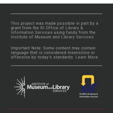
This project was made possible in part by a
grant from the
RI Office of Library &
Information Services
using funds from the
Institute of Museum and Library Services
.
Important Note: Some content may contain
language that is considered insensitive or
offensive by today’s standards.
Learn More