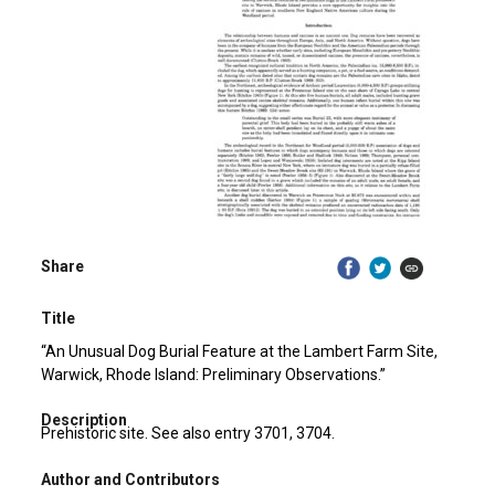
Share
Title
“An Unusual Dog Burial Feature at the Lambert Farm Site,
Warwick, Rhode Island: Preliminary Observations.”
Description
Prehistoric site. See also entry 3701, 3704.
Author and Contributors