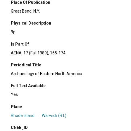
Place Of Publication
Great Bend, N.Y.
Physical Description
9p.
Is Part Of
AENA, 17 (Fall 1989), 165-174.
Periodical Title
Archaeology of Eastern North America
Full Text Available
Yes
Place
Rhode Island
|
Warwick (R.I.)
CNEB_ID