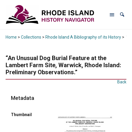
Home
>
Collections
>
Rhode Island A Bibliography of its History
>
“An
“An Unusual Dog Burial Feature at the
Lambert Farm Site, Warwick, Rhode Island:
Preliminary Observations.”
Back
Metadata
Thumbnail