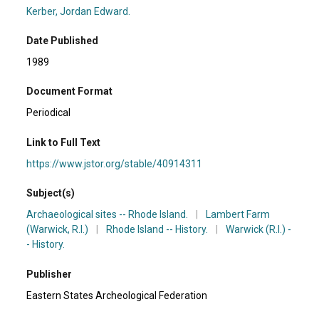
Kerber, Jordan Edward.
Date Published
1989
Document Format
Periodical
Link to Full Text
https://www.jstor.org/stable/40914311
Subject(s)
Archaeological sites -- Rhode Island.
|
Lambert Farm
(Warwick, R.I.)
|
Rhode Island -- History.
|
Warwick (R.I.) -
- History.
Publisher
Eastern States Archeological Federation