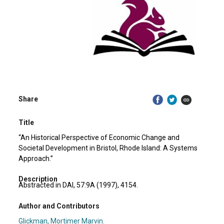
Share
Title
“An Historical Perspective of Economic Change and
Societal Development in Bristol, Rhode Island: A Systems
Approach.”
Description
Abstracted in DAI, 57:9A (1997), 4154.
Author and Contributors
Glickman, Mortimer Marvin.