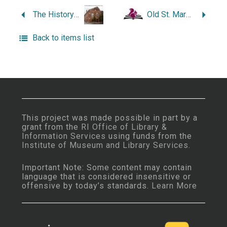
The History of Gale Winds–One Bristol Point Road: A Ferry Runs Through It.
Old St. Mary’s, Mother Church in Bristol, Rhode Island, 1869- 1994.
Back to items list
This project was made possible in part by a
grant from the
RI Office of Library &
Information Services
using funds from the
Institute of Museum and Library Services
.
Important Note: Some content may contain
language that is considered insensitive or
offensive by today’s standards.
Learn More