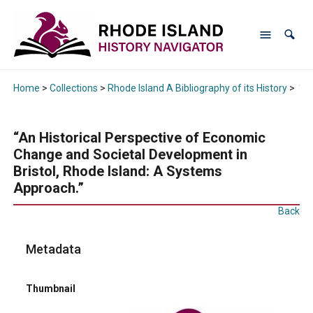
Home
>
Collections
>
Rhode Island A Bibliography of its History
>
“An
“An Historical Perspective of Economic
Change and Societal Development in
Bristol, Rhode Island: A Systems
Approach.”
Back
Metadata
Thumbnail