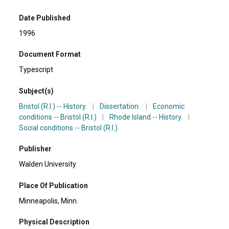
Date Published
1996
Document Format
Typescript
Subject(s)
Bristol (R.I.) -- History.
|
Dissertation.
|
Economic
conditions -- Bristol (R.I.)
|
Rhode Island -- History.
|
Social conditions -- Bristol (R.I.)
Publisher
Walden University
Place Of Publication
Minneapolis, Minn.
Physical Description