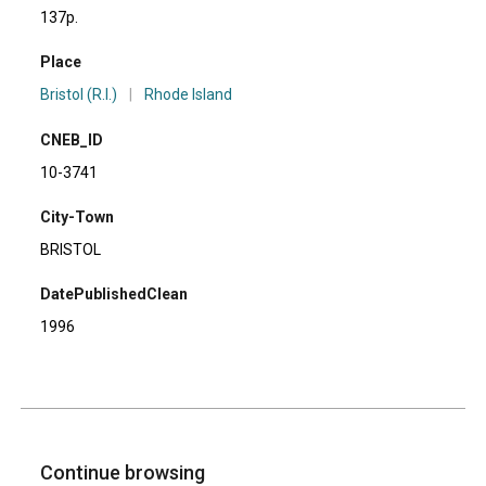
137p.
Place
Bristol (R.I.)
|
Rhode Island
CNEB_ID
10-3741
City-Town
BRISTOL
DatePublishedClean
1996
Continue browsing