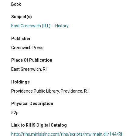
Book
Subject(s)
East Greenwich (R.I.) -- History.
Publisher
Greenwich Press
Place Of Publication
East Greenwich, R.I.
Holdings
Providence Public Library, Providence, R.I.
Physical Description
52p.
Link to RIHS Digital Catalog
http://rihs.minisisinc.com/rihs/scripts/mwimain.dll/144/RI