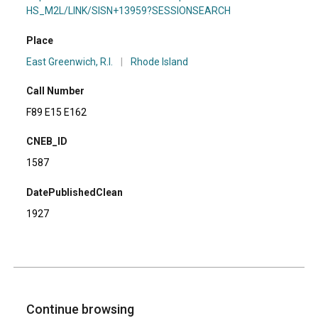
HS_M2L/LINK/SISN+13959?SESSIONSEARCH
Place
East Greenwich, R.I.
|
Rhode Island
Call Number
F89 E15 E162
CNEB_ID
1587
DatePublishedClean
1927
Continue browsing