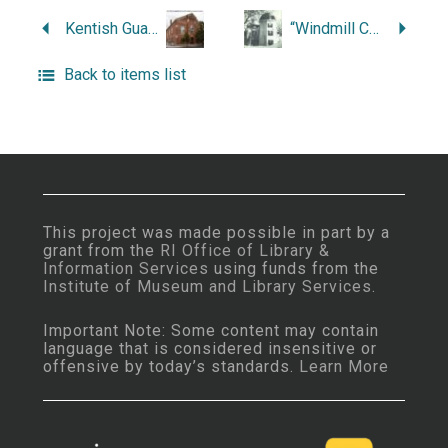
Kentish Guards: A History.
“Windmill Cottage and Longfellow.”
Back to items list
This project was made possible in part by a
grant from the
RI Office of Library &
Information Services
using funds from the
Institute of Museum and Library Services
.
Important Note: Some content may contain
language that is considered insensitive or
offensive by today’s standards.
Learn More