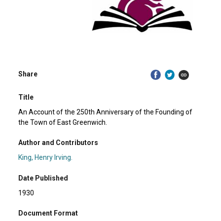
Share
Title
An Account of the 250th Anniversary of the Founding of
the Town of East Greenwich.
Author and Contributors
King, Henry Irving.
Date Published
1930
Document Format