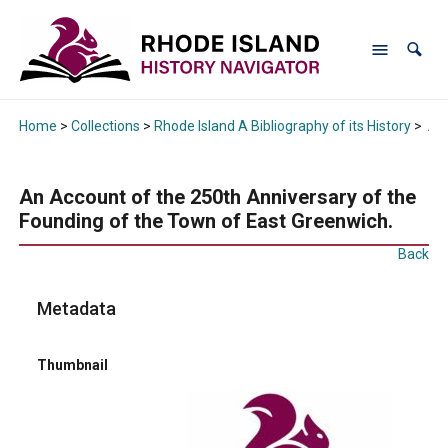
Home
>
Collections
>
Rhode Island A Bibliography of its History
>
An 
An Account of the 250th Anniversary of the
Founding of the Town of East Greenwich.
Back
Metadata
Thumbnail