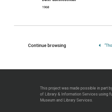
1968
Continue browsing
This project was made possible in part b
of Library & Information Services
using f
Museum and Library Services
.