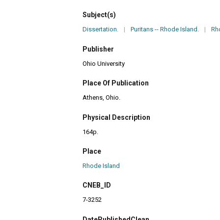
Subject(s)
Dissertation.
|
Puritans -- Rhode Island.
|
Rho
Publisher
Ohio University
Place Of Publication
Athens, Ohio.
Physical Description
164p.
Place
Rhode Island
CNEB_ID
7-3252
DatePublishedClean