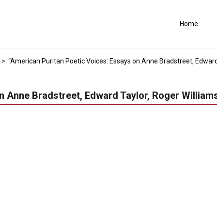
Home
>
“American Puritan Poetic Voices: Essays on Anne Bradstreet, Edward T
 Anne Bradstreet, Edward Taylor, Roger Williams,