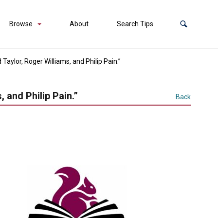
Browse
About
Search Tips
aylor, Roger Williams, and Philip Pain.”
 and Philip Pain.”
Back