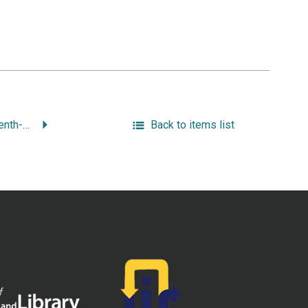
“John Saffin: Seventeenth-Century American Citizen and Poet.”
Back to items list