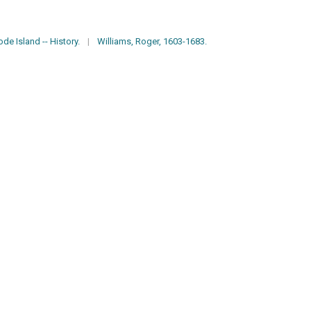
de Island -- History.
|
Williams, Roger, 1603-1683.