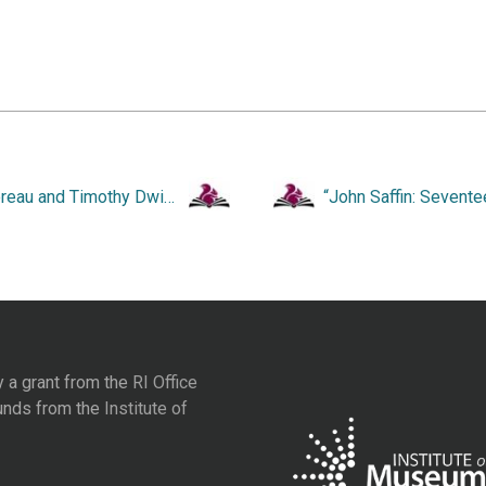
“Thoreau and Timothy Dwight.”
y a grant from the
RI Office
unds from the
Institute of