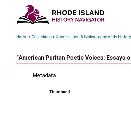
Home
>
Collections
>
Rhode Island A Bibliography of its History
“American Puritan Poetic Voices: Essays on
Metadata
Thumbnail