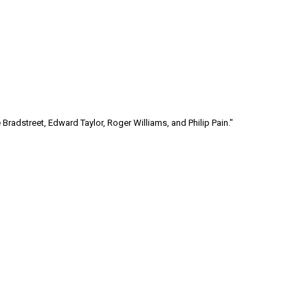
Bradstreet, Edward Taylor, Roger Williams, and Philip Pain."