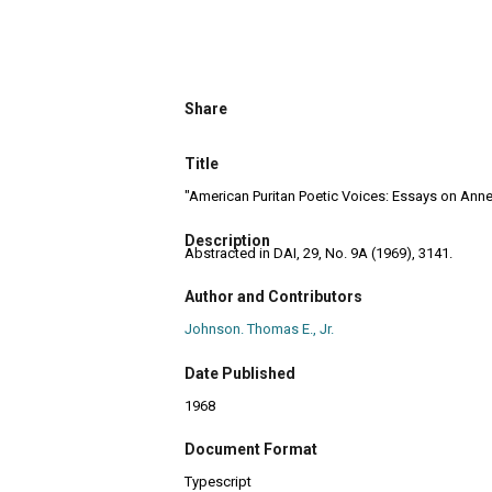
Share
Title
"American Puritan Poetic Voices: Essays on Anne 
Description
Abstracted in DAI, 29, No. 9A (1969), 3141.
Author and Contributors
Johnson. Thomas E., Jr.
Date Published
1968
Document Format
Typescript