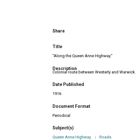
Share
Title
"Along the Queen Anne Highway."
Description
Colonial route between Westerly and Warwick.
Date Published
1916
Document Format
Periodical
Subject(s)
Queen Anne Highway.
|
Roads.