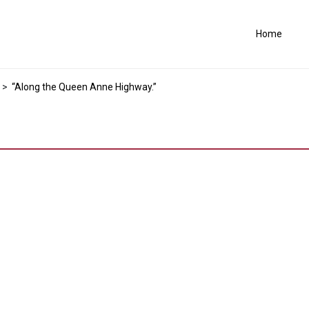
Home
>
“Along the Queen Anne Highway.”