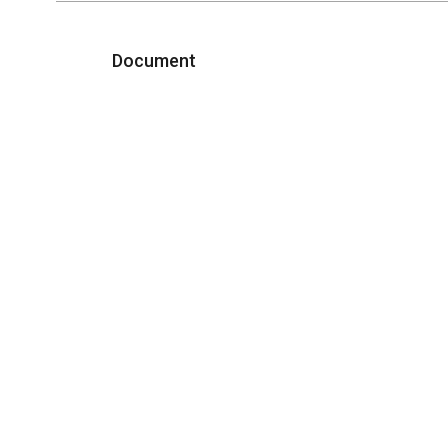
Document