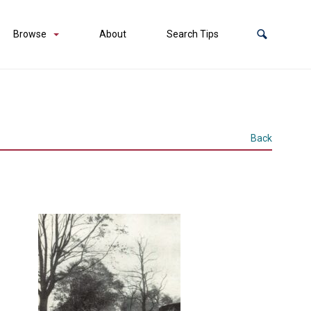
Browse
About
Search Tips
Back