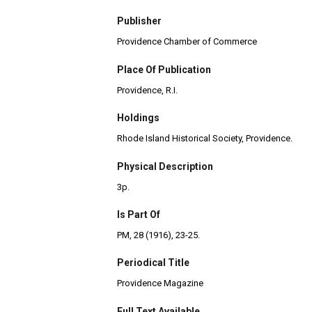
Publisher
Providence Chamber of Commerce
Place Of Publication
Providence, R.I.
Holdings
Rhode Island Historical Society, Providence.
Physical Description
3p.
Is Part Of
PM, 28 (1916), 23-25.
Periodical Title
Providence Magazine
Full Text Available