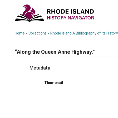
Home
>
Collections
>
Rhode Island A Bibliography of its History
“Along the Queen Anne Highway.”
Metadata
Thumbnail