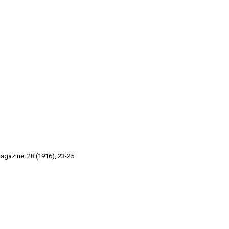
gazine, 28 (1916), 23-25.