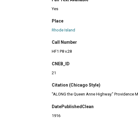
Yes
Place
Rhode Island
Call Number
HF1 P8 v.28
CNEB_ID
21
Citation (Chicago Style)
"ALONG the Queen Anne Highway." Providence Ma
DatePublishedClean
1916