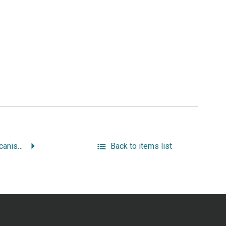
Working-Class Americanism: the Politics of Labor in a Textile City, 1914-1960.
Back to items list