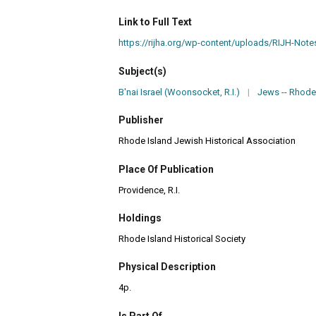
Link to Full Text
https://rijha.org/wp-content/uploads/RIJH-N
Subject(s)
B'nai Israel (Woonsocket, R.I.)
|
Jews -- Rhode 
Publisher
Rhode Island Jewish Historical Association
Place Of Publication
Providence, R.I.
Holdings
Rhode Island Historical Society
Physical Description
4p.
Is Part Of