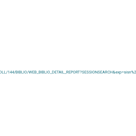
AIN.DLL/144/BIBLIO/WEB_BIBLIO_DETAIL_REPORT?SESSIONSEARCH&exp=sisn%