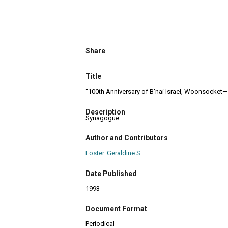
Share
Title
“100th Anniversary of B'nai Israel, Woonsocket—
Description
Synagogue.
Author and Contributors
Foster. Geraldine S.
Date Published
1993
Document Format
Periodical