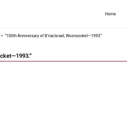
Home
>
“100th Anniversary of B’nai Israel, Woonsocket—1993.”
ocket—1993.”