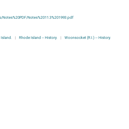
otes/Notes%20PDF/Notes%2011.3%201993.pdf
Island.
|
Rhode Island -- History.
|
Woonsocket (R.I.) -- History.