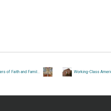
Towers of Faith and Family: St. Ann’s Church, Woonsocket, Rhode Island, 1890-1990.