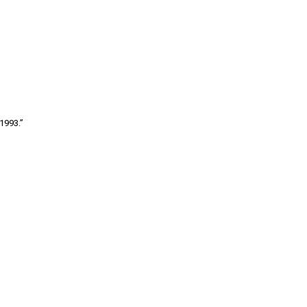
1993.”