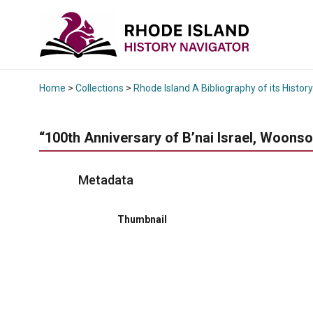
Home
>
Collections
>
Rhode Island A Bibliography of its History
“100th Anniversary of B’nai Israel, Woons
Metadata
Thumbnail