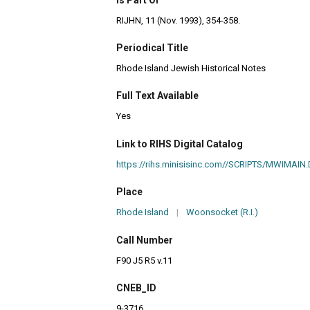
RIJHN, 11 (Nov. 1993), 354-358.
Periodical Title
Rhode Island Jewish Historical Notes
Full Text Available
Yes
Link to RIHS Digital Catalog
https://rihs.minisisinc.com//SCRIPTS/MWIM
Place
Rhode Island
|
Woonsocket (R.I.)
Call Number
F90 J5 R5 v.11
CNEB_ID
9-3716