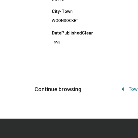
City-Town
WOONSOCKET
DatePublishedClean
1993
Continue browsing