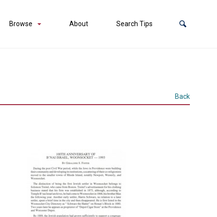
Browse
About
Search Tips
Back