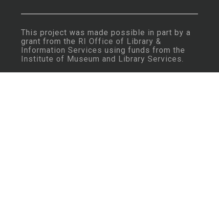
This project was made possible in part by a
grant from the
RI Office of Library &
Information Services
using funds from the
Institute of Museum and Library Services
.
Important Note: Some content may contain
language that is considered insensitive or
offensive by today’s standards.
Learn More