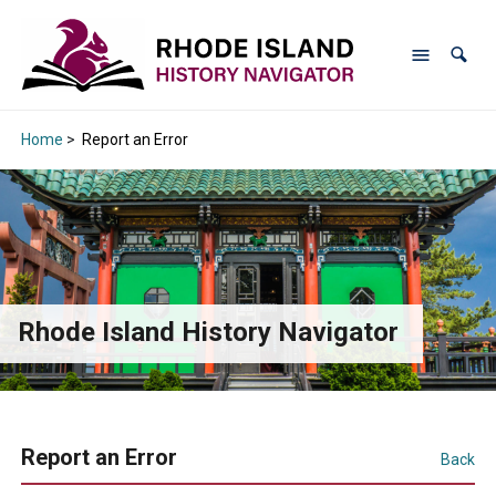
Home
>
Report an Error
Rhode Island History Navigator
Report an Error
Back