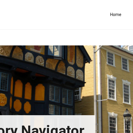
Home
ory Navigator