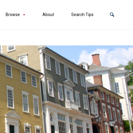
Browse
About
Search Tips