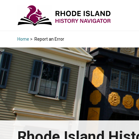
Home
>
Report an Error
Rhode Island Hist