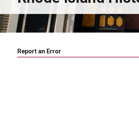
Report an Error