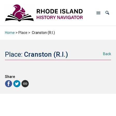
Home
> Place >
Cranston (R.I.)
Place:
Cranston (R.I.)
Back
Share