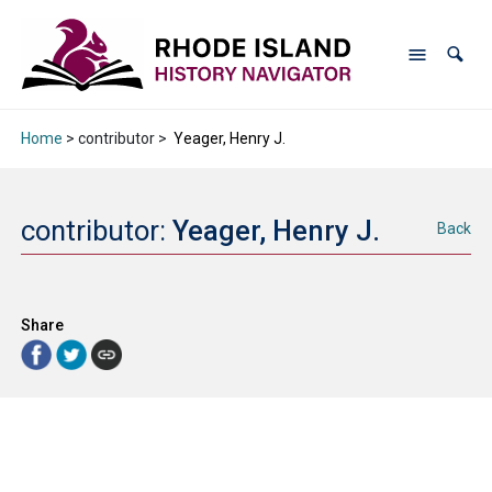
Home
> contributor >
Yeager, Henry J.
contributor:
Yeager, Henry J.
Back
Share