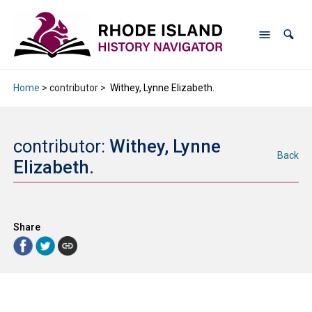
Home
> contributor >
Withey, Lynne Elizabeth.
contributor:
Withey, Lynne
Back
Elizabeth.
Share