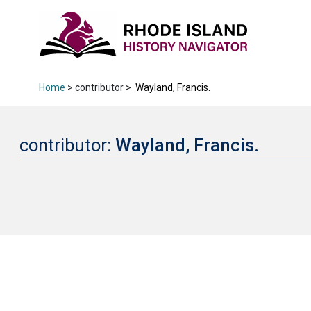
Home
> contributor >
Wayland, Francis.
contributor:
Wayland, Francis.