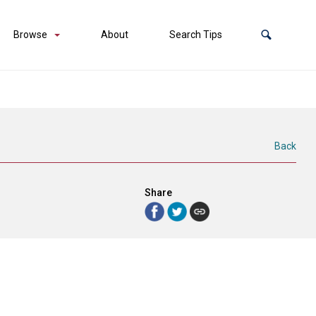
Browse
About
Search Tips
Back
Share