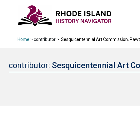
Home
> contributor >
Sesquicentennial Art Commission, Pawtuc
contributor:
Sesquicentennial Art C