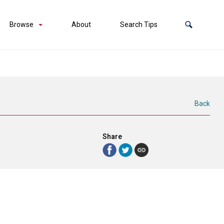
Browse
About
Search Tips
Back
Share