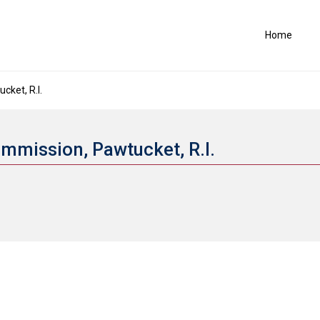
Home
ket, R.I.
ommission, Pawtucket, R.I.