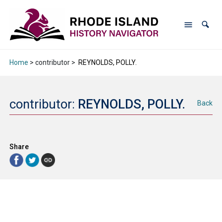
Home
> contributor >
REYNOLDS, POLLY.
contributor:
REYNOLDS, POLLY.
Back
Share