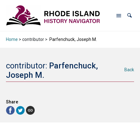
Home
> contributor >
Parfenchuck, Joseph M.
contributor:
Parfenchuck,
Back
Joseph M.
Share