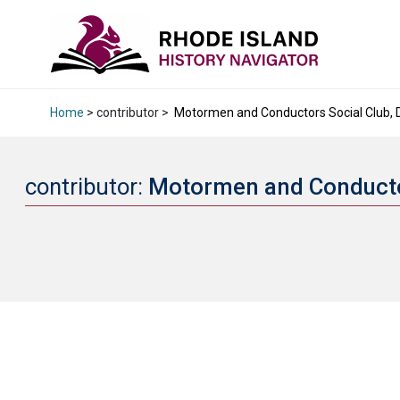
Home
> contributor >
Motormen and Conductors Social Club, Di
contributor:
Motormen and Conductor