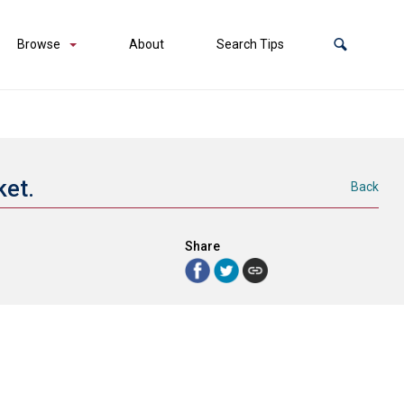
Browse
About
Search Tips
ket.
Back
Share