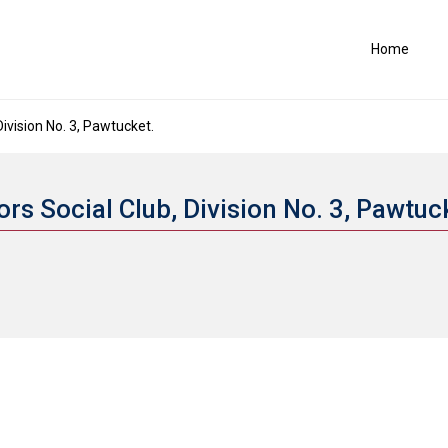
Home
vision No. 3, Pawtucket.
s Social Club, Division No. 3, Pawtuc