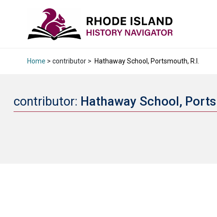
Home
> contributor >
Hathaway School, Portsmouth, R.I.
contributor:
Hathaway School, Ports