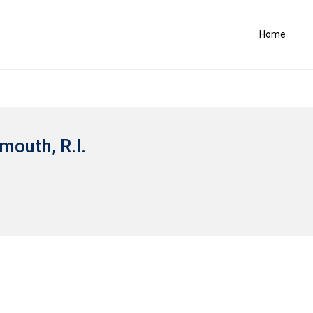
Home
mouth, R.I.