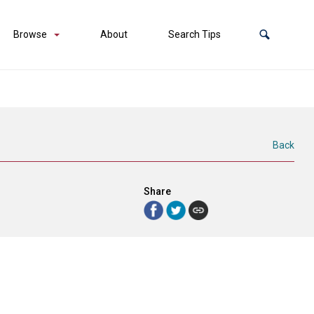
Browse
About
Search Tips
Back
Share