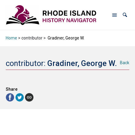
Home
> contributor >
Gradiner, George W.
contributor:
Gradiner, George W.
Back
Share