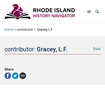
Home
> contributor >
Gracey, L.F.
contributor:
Gracey, L.F.
Back
Share