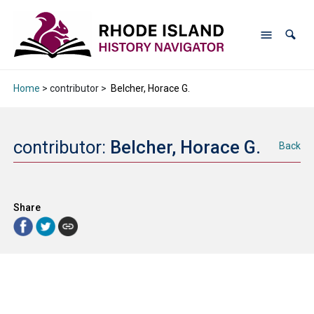
Home
> contributor >
Belcher, Horace G.
contributor:
Belcher, Horace G.
Back
Share