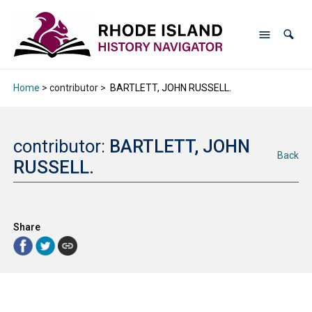
Home
> contributor >
BARTLETT, JOHN RUSSELL.
contributor:
BARTLETT, JOHN
Back
RUSSELL.
Share